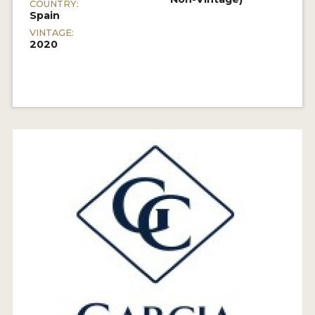
COUNTRY:
Spain
VINTAGE:
2020