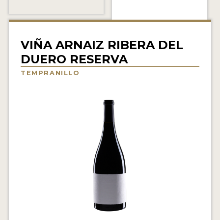
INTERVIEWS
VIDEOS
VIÑA ARNAIZ RIBERA DEL
PRODUCER PROFILES
DUERO RESERVA
TEMPRANILLO
VIDEOS
WINES
COMPANIES
WINES
MY ACCOUNT
ENTER NOW
MY ACCOUNT