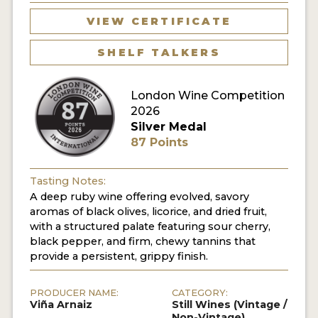
VIEW CERTIFICATE
SHELF TALKERS
London Wine Competition
2026
Silver Medal
87 Points
Tasting Notes:
A deep ruby wine offering evolved, savory
aromas of black olives, licorice, and dried fruit,
with a structured palate featuring sour cherry,
black pepper, and firm, chewy tannins that
provide a persistent, grippy finish.
PRODUCER NAME:
CATEGORY:
Viña Arnaiz
Still Wines (Vintage /
Non-Vintage)