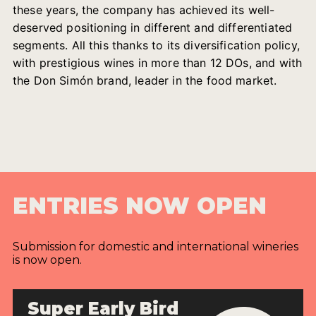
these years, the company has achieved its well-
deserved positioning in different and differentiated
segments. All this thanks to its diversification policy,
with prestigious wines in more than 12 DOs, and with
the Don Simón brand, leader in the food market.
ENTRIES NOW OPEN
Submission for domestic and international wineries
is now open.
Super Early Bird