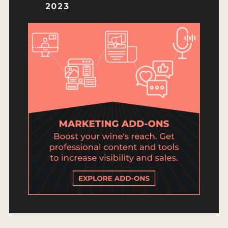
ENTRY BENEFITS
2023
KEY DEADLINES AND PRICING
SHIPPING INSTRUCTIONS
TERMS AND CONDITIONS
JUDGES
WINNERS
2026 WINNERS
2025 WINNERS
2024 WINNERS
2023 WINNERS
2022 WINNERS