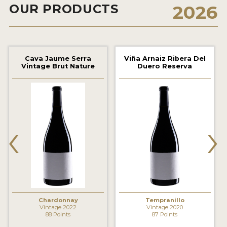
OUR PRODUCTS
2026
2021 WINNERS
2020 WINNERS
2019 WINNERS
Cava Jaume Serra
Viña Arnaiz Ribera Del
Vintage Brut Nature
Duero Reserva
2018 WINNERS
MARKETING ADD-ONS
MEDAL ARTWORK
‹
›
STICKERS
BLOG
WINE REVIEWS
INSIGHTS
Chardonnay
Tempranillo
Vintage 2022
Vintage 2020
88 Points
87 Points
NEWS