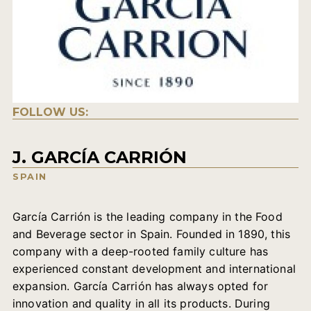
FOLLOW US:
J. GARCÍA CARRIÓN
SPAIN
García Carrión is the leading company in the Food
and Beverage sector in Spain. Founded in 1890, this
company with a deep-rooted family culture has
experienced constant development and international
expansion. García Carrión has always opted for
innovation and quality in all its products. During