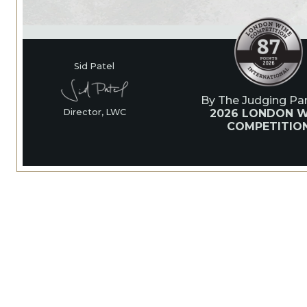
Sid Patel
By The Judging Pan
2026 LONDON W
Director, LWC
COMPETITIO