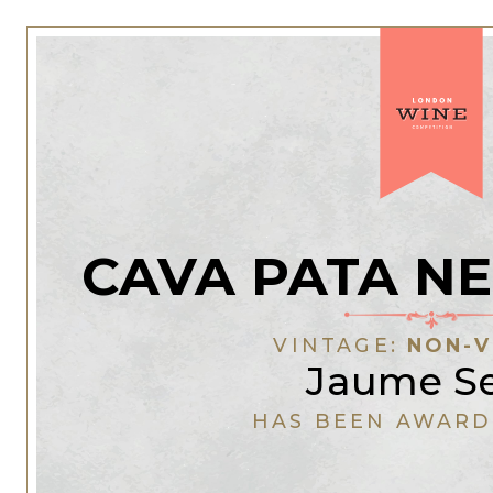
CAVA PATA N
VINTAGE:
NON-V
Jaume Se
HAS BEEN AWARD