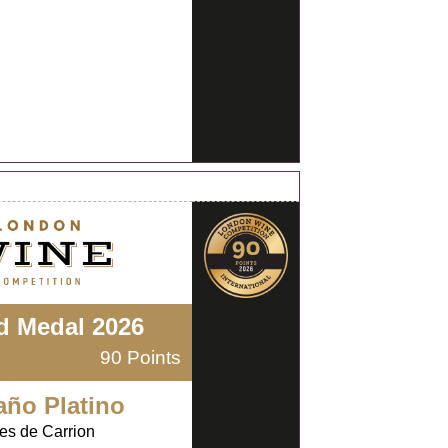
d Medal 2026
90 Points
año Platino
es de Carrion