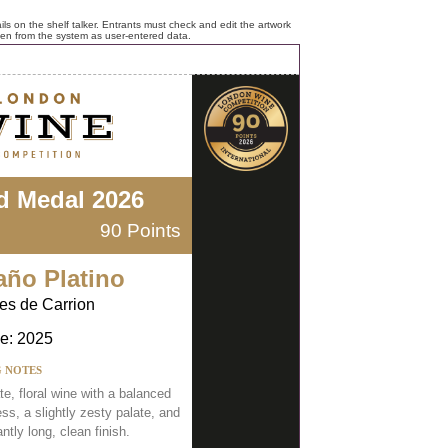
ls on the shelf talker. Entrants must check and edit the artwork
ken from the system as user-entered data.
d Medal 2026
90 Points
año Platino
es de Carrion
e: 2025
G NOTES
te, floral wine with a balanced
s, a slightly zesty palate, and
ntly long, clean finish.