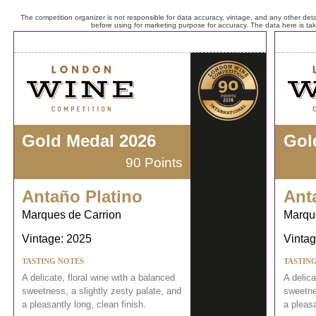
The competition organizer is not responsible for data accuracy, vintage, and any other detai
before using for marketing purpose for accuracy. The data here is ta
Gold Medal 2026
Gol
90 Points
Antaño Platino
Ant
Marques de Carrion
Marqu
Vintage: 2025
Vintag
TASTING NOTES
TASTIN
A delicate, floral wine with a balanced
A delica
sweetness, a slightly zesty palate, and
sweetnes
a pleasantly long, clean finish.
a pleasa