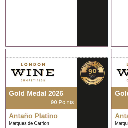
Gold Medal 2026
Gol
90 Points
Antaño Platino
Ant
Marques de Carrion
Marqu