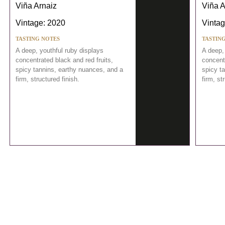
Viña Arnaiz
Viña A
Vintage: 2020
Vintag
TASTING NOTES
TASTIN
A deep, youthful ruby displays
A deep,
concentrated black and red fruits,
concentr
spicy tannins, earthy nuances, and a
spicy t
firm, structured finish.
firm, st