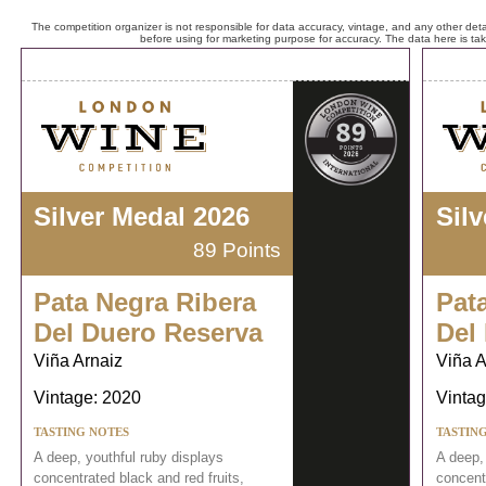
The competition organizer is not responsible for data accuracy, vintage, and any other detai
before using for marketing purpose for accuracy. The data here is ta
Silver Medal 2026
Sil
89 Points
Pata Negra Ribera
Pat
Del Duero Reserva
Del
Viña Arnaiz
Viña A
Vintage: 2020
Vintag
TASTING NOTES
TASTIN
A deep, youthful ruby displays
A deep,
concentrated black and red fruits,
concentr