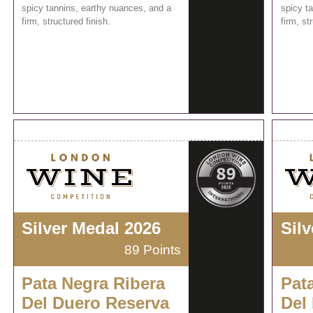
spicy tannins, earthy nuances, and a
spicy t
firm, structured finish.
firm, st
Silver Medal 2026
Sil
89 Points
Pata Negra Ribera
Pat
Del Duero Reserva
Del