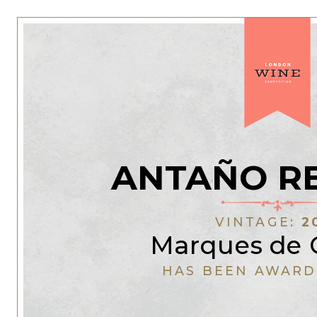
ANTAÑO R
VINTAGE:
2
Marques de 
HAS BEEN AWARD