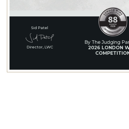
Sid Patel
By The Judging Pan
2026 LONDON W
Director, LWC
COMPETITIO