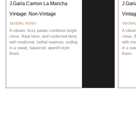
J.Garia Carrion La Mancha
J.Gari
Vintage: Non-Vintage
Vintag
TASTING NOTES
TASTIN
A vibrant, fizzy palate combines bright
A vibran
citrus, floral hints, and confected berry
citrus, 
with medicinal, herbal nuances, ending
with me
in a sweet, balanced, aperitif-style
in a swe
finish.
finish.