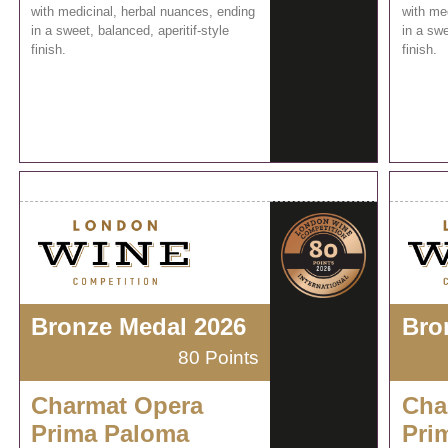
with medicinal, herbal nuances, ending
with me
in a sweet, balanced, aperitif-style
in a swe
finish.
finish.
Bronze Medal 2026
Bro
80 Points
Charmat Opera
Cha
Prima Paloma
Pri