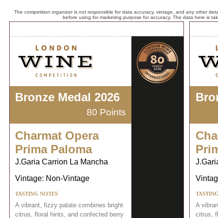
The competition organizer is not responsible for data accuracy, vintage, and any other detai
before using for marketing purpose for accuracy. The data here is ta
Bronze Medal 2026
Bro
80 Points
Charmat Opera
Cha
Prima Paloma
Pri
J.Garia Carrion La Mancha
J.Gari
Vintage: Non-Vintage
Vintag
TASTING NOTES
TASTIN
A vibrant, fizzy palate combines bright
A vibran
citrus, floral hints, and confected berry
citrus, 