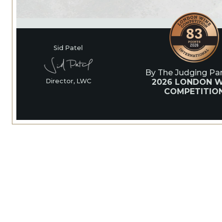
Sid Patel
By The Judging Pan
2026 LONDON W
Director, LWC
COMPETITIO