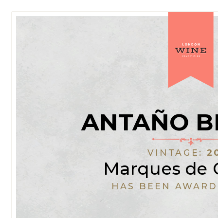
ANTAÑO B
VINTAGE:
2
Marques de 
HAS BEEN AWARD