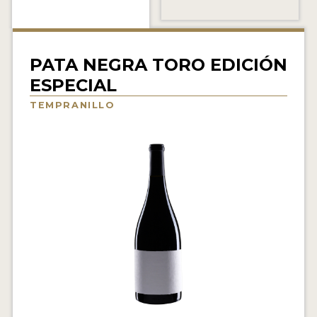
INTERVIEWS
VIDEOS
PATA NEGRA TORO EDICIÓN
PRODUCER PROFILES
ESPECIAL
TEMPRANILLO
VIDEOS
WINES
COMPANIES
WINES
MY ACCOUNT
ENTER NOW
MY ACCOUNT