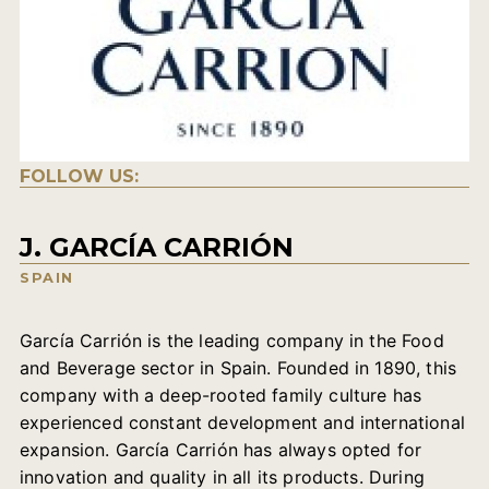
FOLLOW US:
J. GARCÍA CARRIÓN
SPAIN
García Carrión is the leading company in the Food
and Beverage sector in Spain. Founded in 1890, this
company with a deep-rooted family culture has
experienced constant development and international
expansion. García Carrión has always opted for
innovation and quality in all its products. During