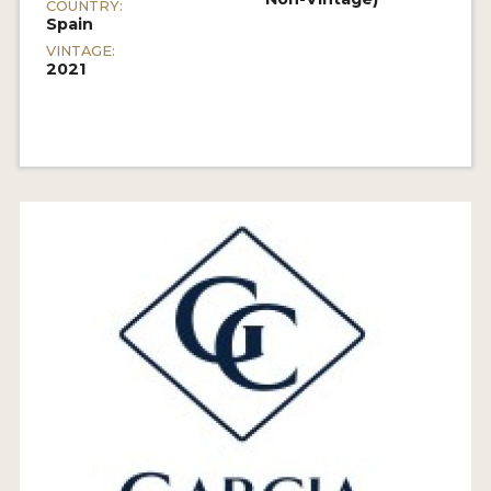
COUNTRY:
Spain
VINTAGE:
2021