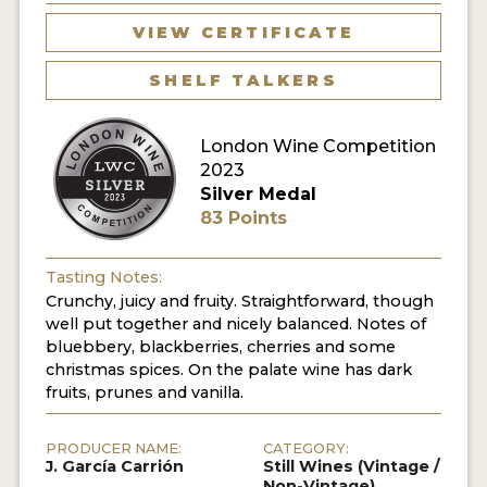
VIEW CERTIFICATE
SHELF TALKERS
London Wine Competition
2023
Silver Medal
83 Points
Tasting Notes:
Crunchy, juicy and fruity. Straightforward, though
well put together and nicely balanced. Notes of
bluebbery, blackberries, cherries and some
christmas spices. On the palate wine has dark
fruits, prunes and vanilla.
PRODUCER NAME:
CATEGORY:
J. García Carrión
Still Wines (Vintage /
Non-Vintage)