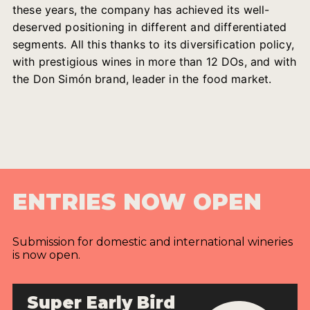
these years, the company has achieved its well-
deserved positioning in different and differentiated
segments. All this thanks to its diversification policy,
with prestigious wines in more than 12 DOs, and with
the Don Simón brand, leader in the food market.
ENTRIES NOW OPEN
Submission for domestic and international wineries
is now open.
Super Early Bird