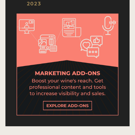
ENTRY BENEFITS
2023
KEY DEADLINES AND PRICING
SHIPPING INSTRUCTIONS
TERMS AND CONDITIONS
JUDGES
WINNERS
2026 WINNERS
2025 WINNERS
2024 WINNERS
2023 WINNERS
2022 WINNERS