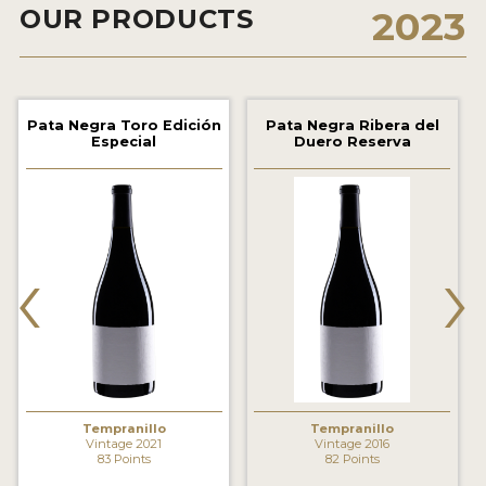
OUR PRODUCTS
2023
2021 WINNERS
2020 WINNERS
2019 WINNERS
Pata Negra Toro Edición
Pata Negra Ribera del
Especial
Duero Reserva
2018 WINNERS
MARKETING ADD-ONS
MEDAL ARTWORK
‹
›
STICKERS
BLOG
WINE REVIEWS
INSIGHTS
Tempranillo
Tempranillo
Vintage 2021
Vintage 2016
83 Points
82 Points
NEWS