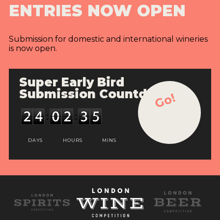
ENTRIES NOW OPEN
INTERVIEWS
VIDEOS
Submission for domestic and international wineries
is now open.
PRODUCER PROFILES
VIDEOS
Super Early Bird
Submission Countdown
Go!
WINES
COMPANIES
WINES
DAYS
HOURS
MINS
MY ACCOUNT
ENTER NOW
MY ACCOUNT