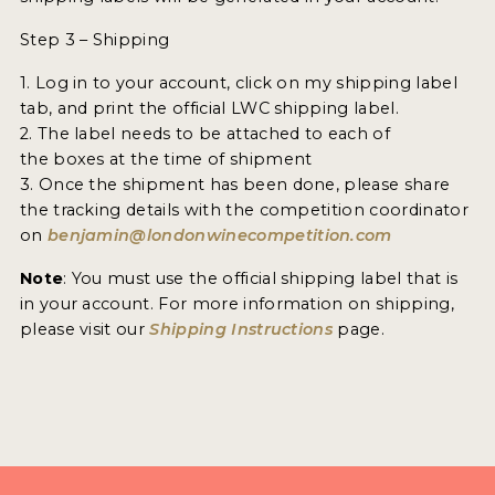
2021 WINNERS
Step 3 – Shipping
2020 WINNERS
1. Log in to your account, click on my shipping label
2019 WINNERS
tab, and print the official LWC shipping label.
2. The label needs to be attached to each of
2018 WINNERS
the boxes at the time of shipment
3. Once the shipment has been done, please share
MARKETING ADD-ONS
the tracking details with the competition coordinator
on
benjamin@londonwinecompetition.com
MEDAL ARTWORK
Note
: You must use the official shipping label that is
STICKERS
in your account. For more information on shipping,
please visit our
Shipping Instructions
page.
BLOG
WINE REVIEWS
INSIGHTS
NEWS