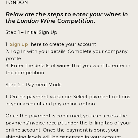
ENTRY BENEFITS
LONDON
KEY DEADLINES AND PRICING
Below are the steps to enter your wines in
the London Wine Competition.
SHIPPING INSTRUCTIONS
Step 1 – Initial Sign Up
TERMS AND CONDITIONS
1.
Sign up
here to create your account
2. Log In with your details. Complete your company
JUDGES
profile
3. Enter the details of wines that you want to enter in
WINNERS
the competition
2026 WINNERS
Step 2 – Payment Mode
2025 WINNERS
1. Online payment via stripe: Select payment options
in your account and pay online option.
2024 WINNERS
Once the payment is confirmed, you can access the
2023 WINNERS
payment/invoice receipt under the billing tab of your
online account. Once the payment is done, your
2022 WINNERS
shipping labels will be generated in your account.