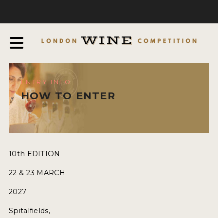
COMPETITION
ABOUT
JUDGING PROCESS
AWARDS & QUALIFICATION CRITERIA
ENTRY INFO
EXPERTS AND AMBASSADORS
HOW TO ENTER
IN THE PRESS
SPONSORSHIPS
FAQ
10th EDITION
22 & 23 MARCH
ENTRY INFO
2027
HOW TO ENTER
Spitalfields,