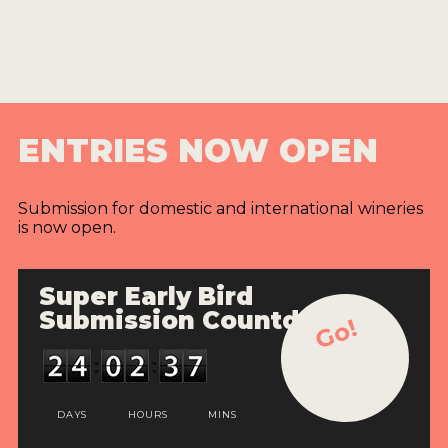
ENTRIES NOW OPEN
Submission for domestic and international wineries
is now open.
Super Early Bird
Submission Countdown
Go!
DAYS
HOURS
MINS