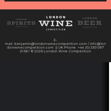
E-
mail:
benjamin@londonwinecompetition.com
/
info@lon
donwinecompetition.com
|| UK Phone:
+44 (0) 330 097
0138
/ © 2026 London Wine Competition