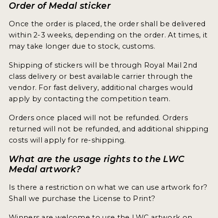
Order of Medal sticker
Once the order is placed, the order shall be delivered
within 2-3 weeks, depending on the order. At times, it
may take longer due to stock, customs.
Shipping of stickers will be through Royal Mail 2nd
class delivery or best available carrier through the
vendor. For fast delivery, additional charges would
apply by contacting the competition team.
Orders once placed will not be refunded. Orders
returned will not be refunded, and additional shipping
costs will apply for re-shipping.
What are the usage rights to the LWC
Medal artwork?
Is there a restriction on what we can use artwork for?
Shall we purchase the License to Print?
Winners are welcome to use the LWC artwork on