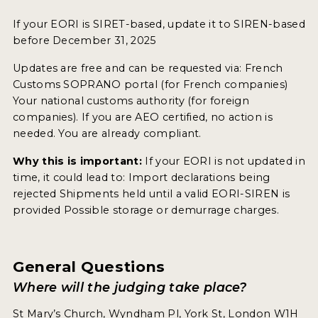
If your EORI is SIRET-based, update it to SIREN-based
before December 31, 2025
Updates are free and can be requested via: French
Customs SOPRANO portal (for French companies)
Your national customs authority (for foreign
companies). If you are AEO certified, no action is
needed. You are already compliant.
Why this is important:
If your EORI is not updated in
time, it could lead to: Import declarations being
rejected Shipments held until a valid EORI-SIREN is
provided Possible storage or demurrage charges.
General Questions
Where will the judging take place?
St Mary’s Church, Wyndham Pl, York St, London W1H