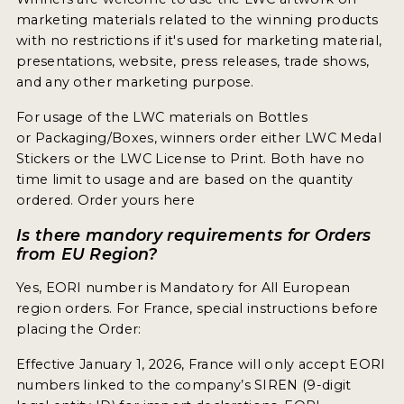
marketing materials related to the winning products
with no restrictions if it's used for marketing material,
presentations, website, press releases, trade shows,
and any other marketing purpose.
For usage of the LWC materials on Bottles
or Packaging/Boxes, winners order either LWC Medal
Stickers or the LWC License to Print. Both have no
time limit to usage and are based on the quantity
ordered. Order yours here
Is there mandory requirements for Orders
from EU Region?
Yes, EORI number is Mandatory for All European
region orders. For France, special instructions before
placing the Order:
Effective January 1, 2026, France will only accept EORI
numbers linked to the company’s SIREN (9-digit