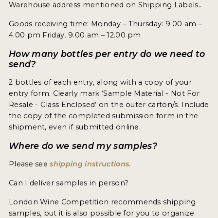
Warehouse address mentioned on Shipping Labels..
INTERVIEWS
Goods receiving time: Monday – Thursday: 9.00 am –
VIDEOS
4.00 pm Friday, 9.00 am – 12.00 pm
PRODUCER PROFILES
How many bottles per entry do we need to
send?
VIDEOS
2 bottles of each entry, along with a copy of your
entry form. Clearly mark ‘Sample Material - Not For
WINES
Resale - Glass Enclosed’ on the outer carton/s. Include
the copy of the completed submission form in the
COMPANIES
shipment, even if submitted online.
WINES
Where do we send my samples?
Please see
shipping instructions
.
MY ACCOUNT
Can I deliver samples in person?
ENTER NOW
London Wine Competition recommends shipping
MY ACCOUNT
samples, but it is also possible for you to organize