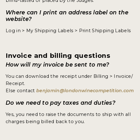
blind-tasted or placed by the Judges.
Where can I print an address label on the
website?
Log in > My Shipping Labels > Print Shipping Labels
Invoice and billing questions
How will my invoice be sent to me?
You can download the receipt under Billing > Invoice/
Receipt.
Else contact
benjamin@londonwinecompetition.com
Do we need to pay taxes and duties?
Yes, you need to raise the documents to ship with all
charges being billed back to you.