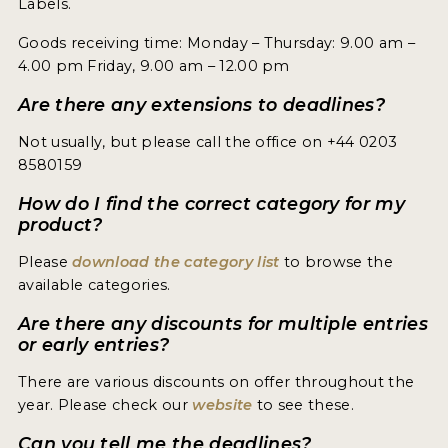
Labels.
ENTRY BENEFITS
Goods receiving time: Monday – Thursday: 9.00 am –
KEY DEADLINES AND PRICING
4.00 pm Friday, 9.00 am – 12.00 pm
SHIPPING INSTRUCTIONS
Are there any extensions to deadlines?
TERMS AND CONDITIONS
Not usually, but please call the office on +44 0203
8580159
JUDGES
How do I find the correct category for my
WINNERS
product?
Please
download the category list
to browse the
2026 WINNERS
available categories.
2025 WINNERS
Are there any discounts for multiple entries
or early entries?
2024 WINNERS
There are various discounts on offer throughout the
2023 WINNERS
year. Please check our
website
to see these.
2022 WINNERS
Can you tell me the deadlines?