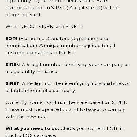
legal entity ID) for import declarations. EORI
numbers based on SIRET (14-digit site ID) will no
longer be valid.
What is EORI, SIREN, and SIRET?
EORI
(Economic Operators Registration and
Identification): A unique number required for all
customs operations in the EU
SIREN
: A 9-digit number identifying your company as
a legal entity in France
SIRET
: A 14-digit number identifying individual sites or
establishments of a company.
Currently, some EORI numbers are based on SIRET.
These must be updated to SIREN-based to comply
with the new rule.
What you need to do:
Check your current EORI in
the EU EOS database.