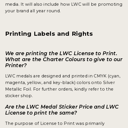
media. It will also include how LWC will be promoting
your brand all year round.
Printing Labels and Rights
We are printing the LWC License to Print.
What are the Charter Colours to give to our
Printer?
LWC medals are designed and printed in CMYK (cyan,
magenta, yellow, and key-black) colors onto Silver
Metallic Foil. For further orders, kindly refer to the
sticker shop.
Are the LWC Medal Sticker Price and LWC
License to print the same?
The purpose of License to Print was primarily