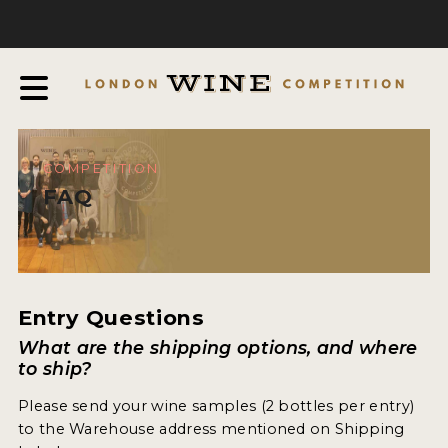
COMPETITION
ABOUT
JUDGING PROCESS
AWARDS & QUALIFICATION CRITERIA
COMPETITION
EXPERTS AND AMBASSADORS
FAQ
IN THE PRESS
SPONSORSHIPS
FAQ
Entry Questions
What are the shipping options, and where
ENTRY INFO
to ship?
Please send your wine samples (2 bottles per entry)
HOW TO ENTER
to the Warehouse address mentioned on Shipping