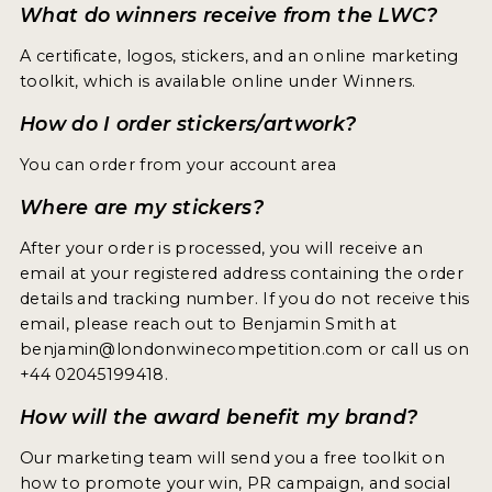
What do winners receive from the LWC?
A certificate, logos, stickers, and an online marketing
toolkit, which is available online under Winners.
How do I order stickers/artwork?
You can order from your account area
Where are my stickers?
After your order is processed, you will receive an
email at your registered address containing the order
details and tracking number. If you do not receive this
email, please reach out to Benjamin Smith at
benjamin@londonwinecompetition.com or call us on
+44 02045199418.
How will the award benefit my brand?
Our marketing team will send you a free toolkit on
how to promote your win, PR campaign, and social