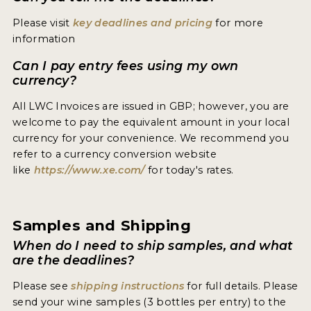
2021 WINNERS
Please visit
key deadlines and pricing
for more
information
2020 WINNERS
Can I pay entry fees using my own
2019 WINNERS
currency?
2018 WINNERS
All LWC Invoices are issued in GBP; however, you are
welcome to pay the equivalent amount in your local
MARKETING ADD-ONS
currency for your convenience. We recommend you
MEDAL ARTWORK
refer to a currency conversion website
like
https://www.xe.com/
for today's rates.
STICKERS
BLOG
Samples and Shipping
When do I need to ship samples, and what
WINE REVIEWS
are the deadlines?
INSIGHTS
Please see
shipping instructions
for full details. Please
send your wine samples (3 bottles per entry) to the
NEWS