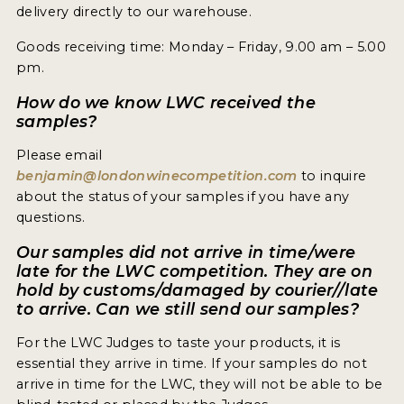
delivery directly to our warehouse.
Goods receiving time: Monday – Friday, 9.00 am – 5.00
pm.
How do we know LWC received the
samples?
Please email
benjamin@londonwinecompetition.com
to inquire
about the status of your samples if you have any
questions.
Our samples did not arrive in time/were
late for the LWC competition. They are on
hold by customs/damaged by courier//late
to arrive. Can we still send our samples?
For the LWC Judges to taste your products, it is
essential they arrive in time. If your samples do not
arrive in time for the LWC, they will not be able to be