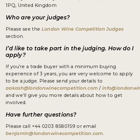
1PQ, United Kingdom
Who are your judges?
Please see the
London Wine Competition Judges
section.
I’d like to take part in the judging. How do I
apply?
If you’re a trade buyer with a minimum buying
experience of 3 years, you are very welcome to apply
to be a judge. Please send your details to
aakash@londonwinecompetition.com
/
info@londonwi
and we’ll give you more details about how to get
involved.
Have further questions?
Please call +44 0203 8580159 or email
benjamin@londonwinecompetition.com
.