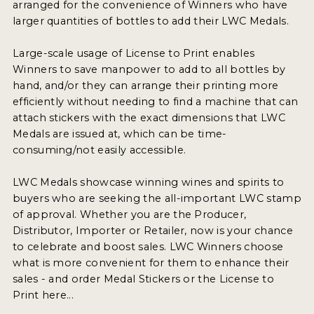
arranged for the convenience of Winners who have
larger quantities of bottles to add their LWC Medals.
Large-scale usage of License to Print enables
Winners to save manpower to add to all bottles by
hand, and/or they can arrange their printing more
efficiently without needing to find a machine that can
attach stickers with the exact dimensions that LWC
Medals are issued at, which can be time-
consuming/not easily accessible.
LWC Medals showcase winning wines and spirits to
buyers who are seeking the all-important LWC stamp
of approval. Whether you are the Producer,
Distributor, Importer or Retailer, now is your chance
to celebrate and boost sales. LWC Winners choose
what is more convenient for them to enhance their
sales - and order Medal Stickers or the License to
Print here...