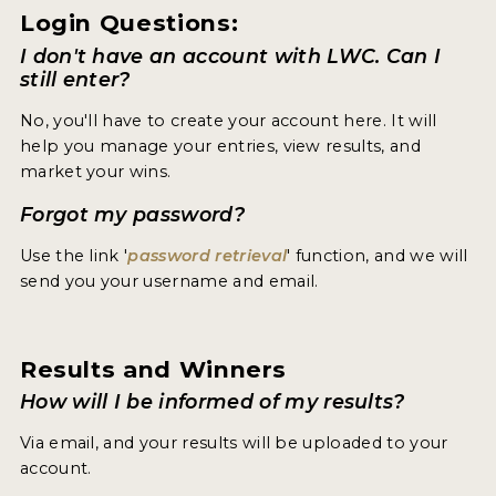
Login Questions:
I don't have an account with LWC. Can I
still enter?
No, you'll have to create your account here. It will
help you manage your entries, view results, and
market your wins.
Forgot my password?
Use the link '
password retrieval
' function, and we will
send you your username and email.
Results and Winners
How will I be informed of my results?
Via email, and your results will be uploaded to your
account.