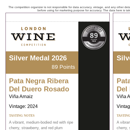
The competition organizer is not responsible for data accuracy, vintage, and any other detai
before using for marketing purpose for accuracy. The data here is ta
Silver Medal 2026
Sil
89 Points
Pata Negra Ribera
Pat
Del Duero Rosado
Del
Viña Arnaiz
Viña A
Vintage: 2024
Vintag
TASTING NOTES
TASTIN
A vibrant, medium-bodied red with ripe
A vibra
cherry, strawberry, and red plum
cherry, 