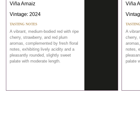
Viña Arnaiz
Viña A
Vintage: 2024
Vintag
TASTING NOTES
TASTIN
A vibrant, medium-bodied red with ripe
A vibra
cherry, strawberry, and red plum
cherry, 
aromas, complemented by fresh floral
aromas,
notes, exhibiting lively acidity and a
notes, e
pleasantly rounded, slightly sweet
pleasant
palate with moderate length.
palate 