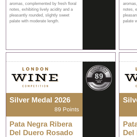
aromas, complemented by fresh floral
aromas,
notes, exhibiting lively acidity and a
notes, e
pleasantly rounded, slightly sweet
pleasant
palate with moderate length.
palate 
Silver Medal 2026
Sil
89 Points
Pata Negra Ribera
Pat
Del Duero Rosado
Del