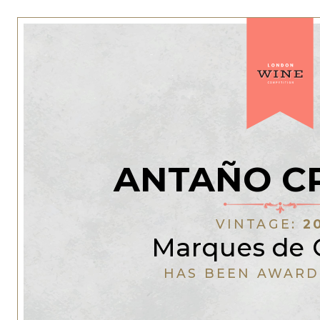
ANTAÑO C
VINTAGE:
2
Marques de 
HAS BEEN AWARD