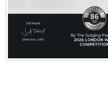
Sid Patel
By The Judging Pan
2026 LONDON W
Director, LWC
COMPETITIO