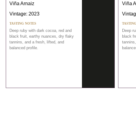
Viña Arnaiz
Viña A
Vintage: 2023
Vintag
TASTING NOTES
TASTIN
Deep ruby with dark cocoa, red and
Deep ru
black fruit, earthy nuances, dry flaky
black fr
tannins, and a fresh, lifted, and
tannins,
balanced profile.
balanced