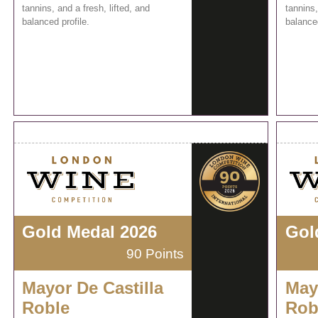
tannins, and a fresh, lifted, and
tannins,
balanced profile.
balanced
Gold Medal 2026
Gol
90 Points
Mayor De Castilla
May
Roble
Rob