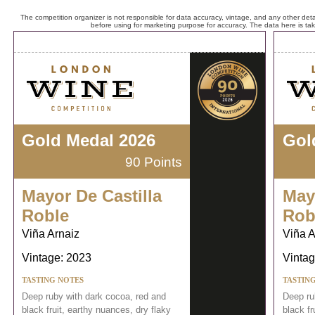
The competition organizer is not responsible for data accuracy, vintage, and any other detai
before using for marketing purpose for accuracy. The data here is ta
Gold Medal 2026
Gol
90 Points
Mayor De Castilla
May
Roble
Rob
Viña Arnaiz
Viña A
Vintage: 2023
Vintag
TASTING NOTES
TASTIN
Deep ruby with dark cocoa, red and
Deep ru
black fruit, earthy nuances, dry flaky
black fr