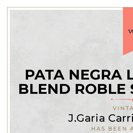
PATA NEGRA 
BLEND ROBLE 
VINT
J.Garia Car
HAS BEEN 