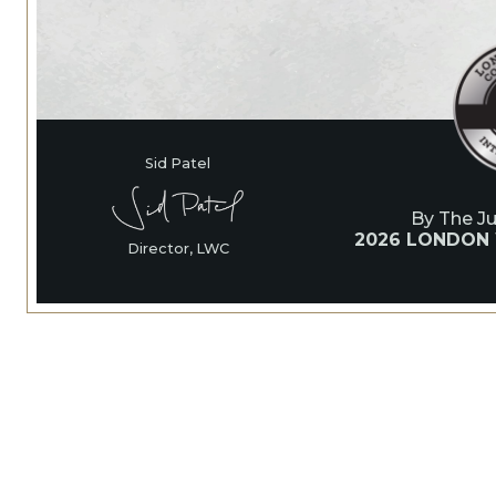
Sid Patel
By The J
2026 LONDON
Director, LWC