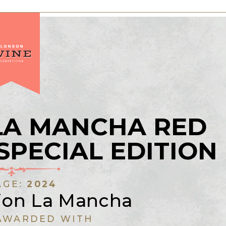
LA MANCHA RED
SPECIAL EDITION
AGE:
2024
rion La Mancha
AWARDED WITH