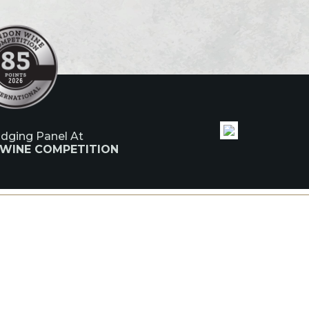
udging Panel At
 WINE COMPETITION