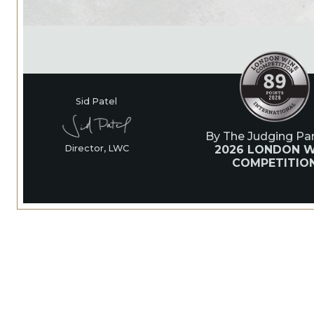
Sid Patel
By The Judging Pan
2026 LONDON W
Director, LWC
COMPETITIO