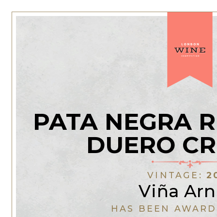
PATA NEGRA R
DUERO CR
VINTAGE:
2
Viña Arn
HAS BEEN AWARD