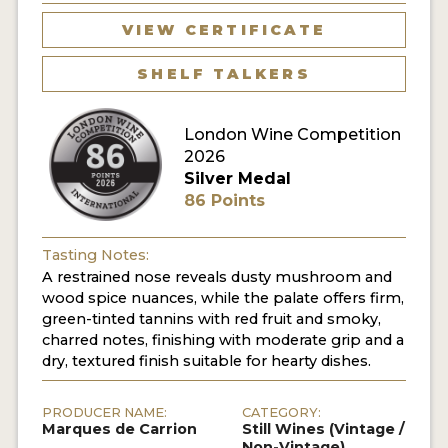
VIEW CERTIFICATE
SHELF TALKERS
London Wine Competition
2026
Silver Medal
86 Points
Tasting Notes:
A restrained nose reveals dusty mushroom and
wood spice nuances, while the palate offers firm,
green-tinted tannins with red fruit and smoky,
charred notes, finishing with moderate grip and a
dry, textured finish suitable for hearty dishes.
PRODUCER NAME:
CATEGORY:
Marques de Carrion
Still Wines (Vintage /
Non-Vintage)