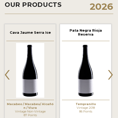
OUR PRODUCTS
2026
2021 WINNERS
2020 WINNERS
2019 WINNERS
Pata Negra Rioja
Cava Jaume Serra Ice
Reserva
2018 WINNERS
MARKETING ADD-ONS
MEDAL ARTWORK
‹
›
STICKERS
BLOG
WINE REVIEWS
INSIGHTS
Macabeo / Macabeu/ Alcañó
Tempranillo
n / Viura
Vintage 2018
Vintage Non-Vintage
86 Points
NEWS
87 Points