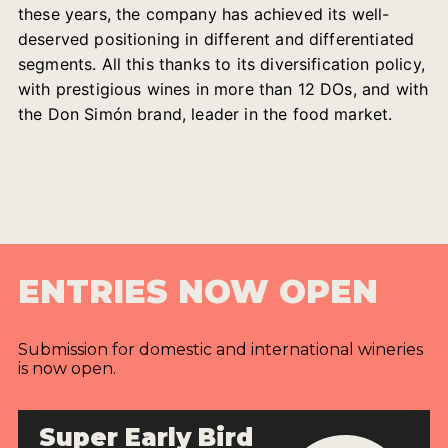
these years, the company has achieved its well-
deserved positioning in different and differentiated
segments. All this thanks to its diversification policy,
with prestigious wines in more than 12 DOs, and with
the Don Simón brand, leader in the food market.
ENTRIES NOW OPEN
Submission for domestic and international wineries
is now open.
Super Early Bird