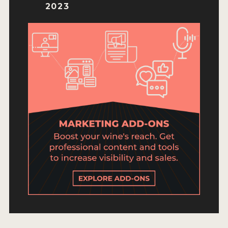
ENTRY BENEFITS
2023
KEY DEADLINES AND PRICING
SHIPPING INSTRUCTIONS
TERMS AND CONDITIONS
JUDGES
WINNERS
2026 WINNERS
2025 WINNERS
2024 WINNERS
2023 WINNERS
2022 WINNERS