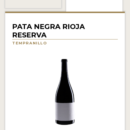
INTERVIEWS
VIDEOS
PATA NEGRA RIOJA
PRODUCER PROFILES
RESERVA
TEMPRANILLO
VIDEOS
WINES
COMPANIES
WINES
MY ACCOUNT
ENTER NOW
MY ACCOUNT