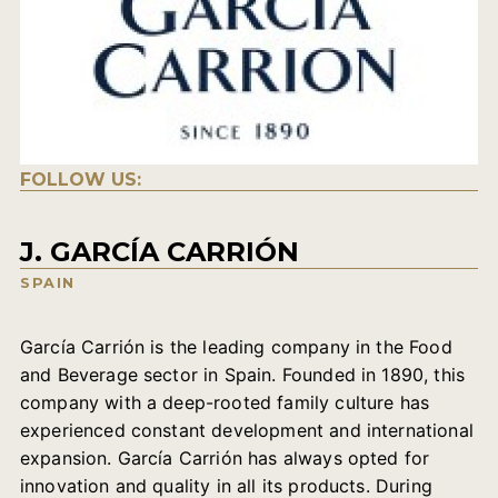
FOLLOW US:
J. GARCÍA CARRIÓN
SPAIN
García Carrión is the leading company in the Food
and Beverage sector in Spain. Founded in 1890, this
company with a deep-rooted family culture has
experienced constant development and international
expansion. García Carrión has always opted for
innovation and quality in all its products. During