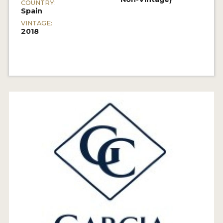
COUNTRY:
Spain
VINTAGE:
2018