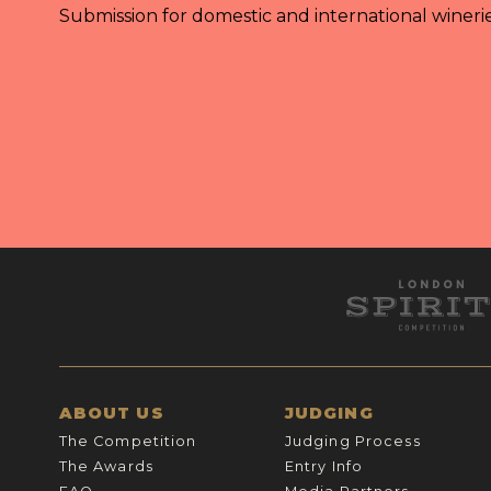
Submission for domestic and international wineri
ABOUT US
JUDGING
The Competition
Judging Process
The Awards
Entry Info