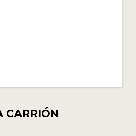
ÍA CARRIÓN