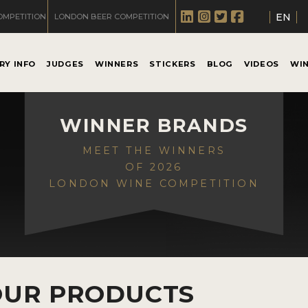
EN
OMPETITION
LONDON BEER COMPETITION
RY INFO
JUDGES
WINNERS
STICKERS
BLOG
VIDEOS
WI
WINNER BRANDS
MEET THE WINNERS
OF 2026
LONDON WINE COMPETITION
OUR PRODUCTS