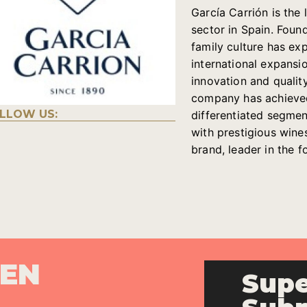
García Carrión is th
sector in Spain. Foun
family culture has e
international expansi
innovation and quality
company has achieved 
LLOW US:
differentiated segments
with prestigious wine
brand, leader in the 
PEN
Supe