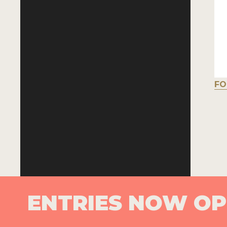
FO
ENTRIES NOW O