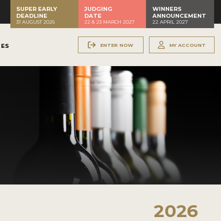
SUPER EARLY
JUDGING
WINNERS
DEADLINE
DATE
ANNOUNCEMENT
31 AUGUST 2026
22 & 23 MARCH 2027
22 APRIL 2027
ENTER NOW
MY ACCOUNT
NES
2026