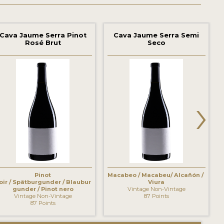
Cava Jaume Serra Pinot
Cava Jaume Serra Semi
Rosé Brut
Seco
›
Pinot
Macabeo / Macabeu/ Alcañón /
oir / Spätburgunder / Blaubur
Viura
gunder / Pinot nero
Vintage Non-Vintage
Vintage Non-Vintage
87 Points
87 Points