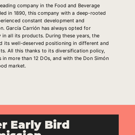
e leading company in the Food and Beverage
ded in 1890, this company with a deep-rooted
xperienced constant development and
on. García Carrión has always opted for
 in all its products. During these years, the
its well-deserved positioning in different and
. All this thanks to its diversification policy,
s in more than 12 DOs, and with the Don Simón
food market.
r Early Bird