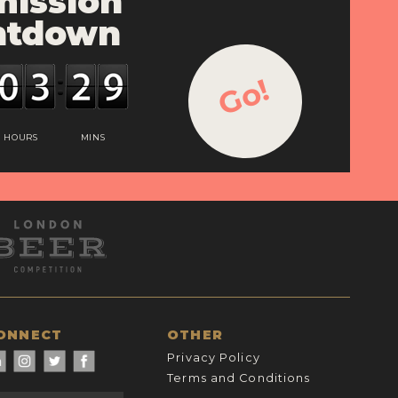
ission
ntdown
Go!
HOURS
MINS
ONNECT
OTHER
Privacy Policy
Terms and Conditions