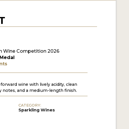
T
n Wine Competition 2026
 Medal
nts
-forward wine with lively acidity, clean
y notes, and a medium-length finish.
CATEGORY:
Sparkling Wines