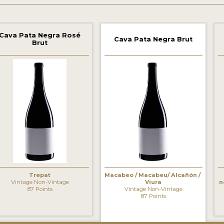
Cava Pata Negra Rosé
Cava Pata Negra Brut
Brut
‹
Trepat
Macabeo / Macabeu/ Alcañón /
Vintage Non-Vintage
Viura
n
87 Points
Vintage Non-Vintage
87 Points