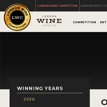
LONDON WINE COMPETITION
LONDON SPIRITS C
COMPETITION
ENT
WINNING YEARS
2026