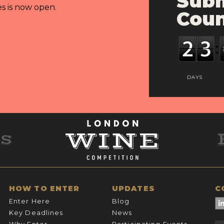
Subm
es is now open.
Cou
DAYS
HOW TO ENTER
UPDATES
C
Enter Here
Blog
Key Deadlines
News