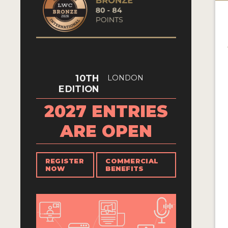
10TH
LONDON
EDITION
2027 ENTRIES
ARE OPEN
REGISTER
COMMERCIAL
NOW
BENEFITS