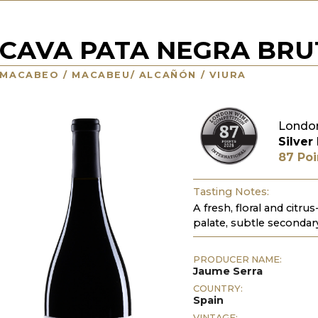
CAVA PATA NEGRA BRU
MACABEO / MACABEU/ ALCAÑÓN / VIURA
Londo
Silver
87 Poi
Tasting Notes:
A fresh, floral and citrus
palate, subtle secondar
PRODUCER NAME:
Jaume Serra
COUNTRY:
Spain
VINTAGE: