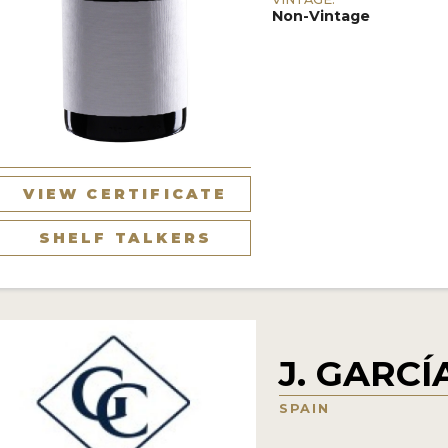
Non-Vintage
VIEW CERTIFICATE
SHELF TALKERS
J. GARC
SPAIN