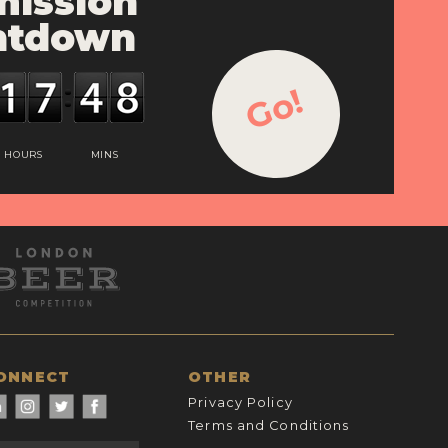
ission
ntdown
Go!
HOURS
MINS
ONNECT
OTHER
Privacy Policy
Terms and Conditions