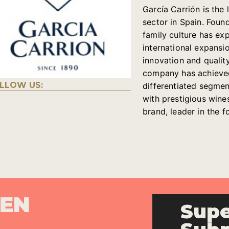
García Carrión is th
sector in Spain. Foun
family culture has e
international expansi
innovation and quality
company has achieved 
LLOW US:
differentiated segments
with prestigious wine
brand, leader in the 
PEN
Supe