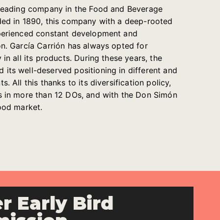
e leading company in the Food and Beverage
ded in 1890, this company with a deep-rooted
xperienced constant development and
on. García Carrión has always opted for
 in all its products. During these years, the
its well-deserved positioning in different and
. All this thanks to its diversification policy,
s in more than 12 DOs, and with the Don Simón
food market.
r Early Bird