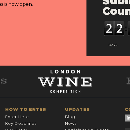
Subm
es is now open.
Cou
DAYS
HOW TO ENTER
UPDATES
C
Enter Here
Blog
Key Deadlines
News