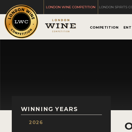
LONDON WINE COMPETITION
LONDON SPIRITS C
COMPETITION
ENT
WINNING YEARS
2026