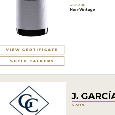
VINTAGE:
Non-Vintage
VIEW CERTIFICATE
SHELF TALKERS
J. GARC
SPAIN