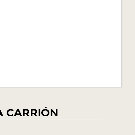
ÍA CARRIÓN