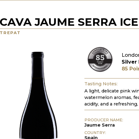
CAVA JAUME SERRA ICE
TREPAT
Londo
Silver
85 Poi
Tasting Notes:
A light, delicate pink w
watermelon aromas, feat
acidity, and a refreshing,
PRODUCER NAME:
Jaume Serra
COUNTRY:
Spain