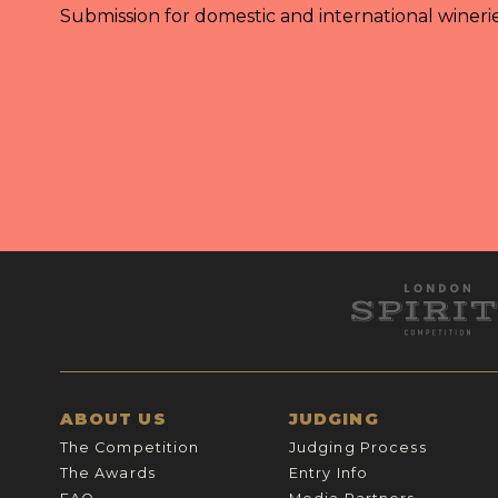
Submission for domestic and international wineri
ABOUT US
JUDGING
The Competition
Judging Process
The Awards
Entry Info