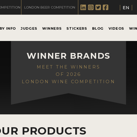
EN
OMPETITION
LONDON BEER COMPETITION
RY INFO
JUDGES
WINNERS
STICKERS
BLOG
VIDEOS
WI
WINNER BRANDS
MEET THE WINNERS
OF 2026
LONDON WINE COMPETITION
OUR PRODUCTS