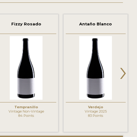
Fizzy Rosado
Antaño Blanco
›
Tempranillo
Verdejo
Vintage Non-Vintage
Vintage 2025
84 Points
83 Points