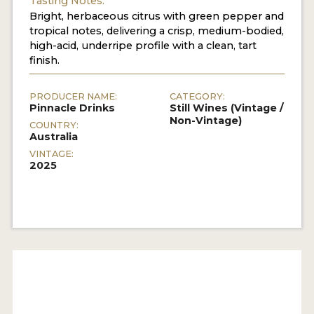
Tasting Notes:
Bright, herbaceous citrus with green pepper and
tropical notes, delivering a crisp, medium-bodied,
high-acid, underripe profile with a clean, tart
finish.
PRODUCER NAME:
CATEGORY:
Pinnacle Drinks
Still Wines (Vintage /
Non-Vintage)
COUNTRY:
Australia
VINTAGE:
2025