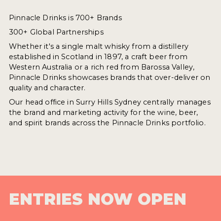
Pinnacle Drinks is 700+ Brands
300+ Global Partnerships
Whether it's a single malt whisky from a distillery
established in Scotland in 1897, a craft beer from
Western Australia or a rich red from Barossa Valley,
Pinnacle Drinks showcases brands that over-deliver on
quality and character.
Our head office in Surry Hills Sydney centrally manages
the brand and marketing activity for the wine, beer,
and spirit brands across the Pinnacle Drinks portfolio.
ENTRIES NOW OPEN