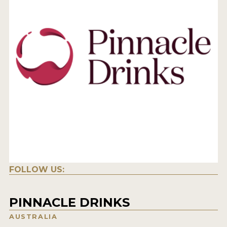
FOLLOW US:
PINNACLE DRINKS
AUSTRALIA