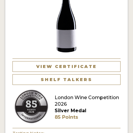
VIEW CERTIFICATE
SHELF TALKERS
London Wine Competition
2026
Silver Medal
85 Points