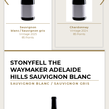
INTERVIEWS
VIDEOS
PRODUCER PROFILES
Sauvignon
Chardonnay
blanc / Sauvignon gris
Vintage 2024
Vintage 2025
85 Points
85 Points
VIDEOS
WINES
COMPANIES
STONYFELL THE
WAYMAKER ADELAIDE
WINES
HILLS SAUVIGNON BLANC
MY ACCOUNT
SAUVIGNON BLANC / SAUVIGNON GRIS
ENTER NOW
MY ACCOUNT