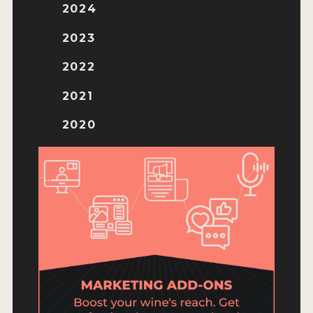
ENTRY BENEFITS
2024
KEY DEADLINES AND PRICING
2023
SHIPPING INSTRUCTIONS
2022
TERMS AND CONDITIONS
2021
JUDGES
2020
WINNERS
2026 WINNERS
2025 WINNERS
2024 WINNERS
2023 WINNERS
2022 WINNERS