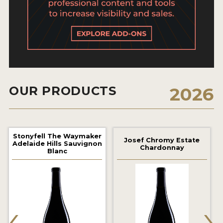
2021 WINNERS
2020 WINNERS
2019 WINNERS
2018 WINNERS
MARKETING ADD-ONS
OUR PRODUCTS
2026
MEDAL ARTWORK
STICKERS
Stonyfell The Waymaker
Josef Chromy Estate
Adelaide Hills Sauvignon
Chardonnay
Blanc
BLOG
WINE REVIEWS
‹
›
INSIGHTS
NEWS