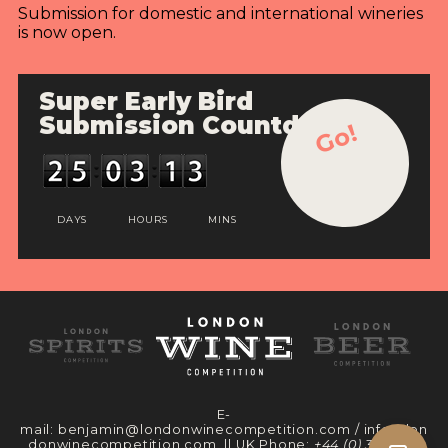
Submission for domestic and international wineries
is now open.
Super Early Bird
Submission Countdown
Go!
DAYS
HOURS
MINS
E-
mail:
benjamin@londonwinecompetition.com
/
info@lon
donwinecompetition.com
|| UK Phone:
+44 (0) 330 097