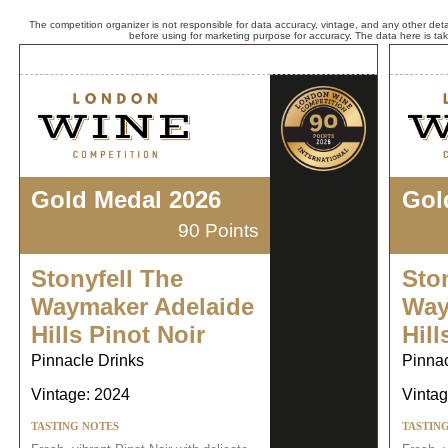
The competition organizer is not responsible for data accuracy, vintage, and any other detai
before using for marketing purpose for accuracy. The data here is ta
Gold Medal 2026
Gol
90 Points
Stonyfell The
Sto
Waymaker Adelaide
Way
Hills Pinot Noir
Hill
Pinnacle Drinks
Pinnac
Vintage: 2024
Vintag
TASTING NOTES
TASTIN