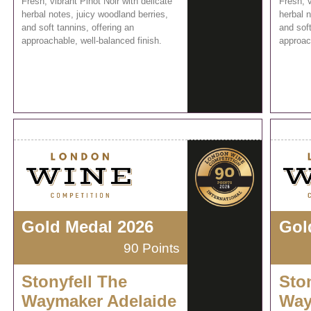
Fresh, vibrant Pinot Noir with delicate
Fresh, v
herbal notes, juicy woodland berries,
herbal n
and soft tannins, offering an
and soft
approachable, well-balanced finish.
approach
Gold Medal 2026
Gol
90 Points
Stonyfell The
Sto
Waymaker Adelaide
Way