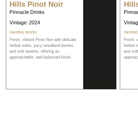
Hills Pinot Noir
Hill
Pinnacle Drinks
Pinnac
Vintage: 2024
Vintag
TASTING NOTES
TASTIN
Fresh, vibrant Pinot Noir with delicate
Fresh, v
herbal notes, juicy woodland berries,
herbal n
and soft tannins, offering an
and soft
approachable, well-balanced finish.
approach