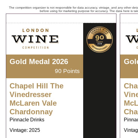
The competition organizer is not responsible for data accuracy, vintage, and any other detai
before using for marketing purpose for accuracy. The data here is ta
Gold Medal 2026
Gol
90 Points
Chapel Hill The
Cha
Vinedresser
Vin
McLaren Vale
McL
Chardonnay
Cha
Pinnacle Drinks
Pinnac
Vintage: 2025
Vintag