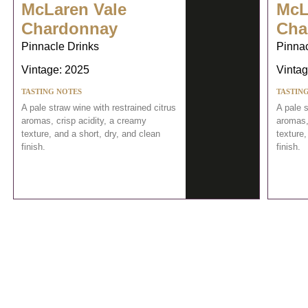
McLaren Vale
McL
Chardonnay
Cha
Pinnacle Drinks
Pinnac
Vintage: 2025
Vintag
TASTING NOTES
TASTIN
A pale straw wine with restrained citrus
A pale s
aromas, crisp acidity, a creamy
aromas,
texture, and a short, dry, and clean
texture,
finish.
finish.