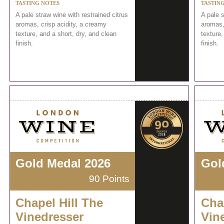
TASTING NOTES
TASTIN
A pale straw wine with restrained citrus
A pale s
aromas, crisp acidity, a creamy
aromas,
texture, and a short, dry, and clean
texture,
finish.
finish.
Gold Medal 2026
Gol
90 Points
Chapel Hill The
Cha
Vinedresser
Vin