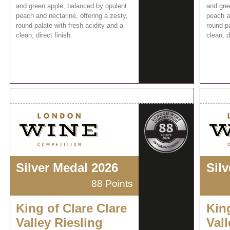
and green apple, balanced by opulent
and gre
peach and nectarine, offering a zesty,
peach an
round palate with fresh acidity and a
round pa
clean, direct finish.
clean, d
Silver Medal 2026
Sil
88 Points
King of Clare Clare
King
Valley Riesling
Vall