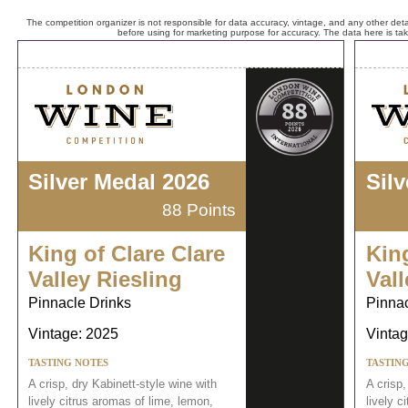
The competition organizer is not responsible for data accuracy, vintage, and any other detai
before using for marketing purpose for accuracy. The data here is ta
Silver Medal 2026
Sil
88 Points
King of Clare Clare
King
Valley Riesling
Vall
Pinnacle Drinks
Pinnac
Vintage: 2025
Vintag
TASTING NOTES
TASTIN
A crisp, dry Kabinett-style wine with
A crisp,
lively citrus aromas of lime, lemon,
lively c