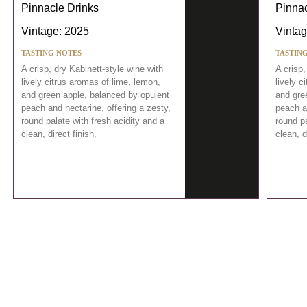
Pinnacle Drinks
Pinnac
Vintage: 2025
Vintag
TASTING NOTES
TASTIN
A crisp, dry Kabinett-style wine with
A crisp,
lively citrus aromas of lime, lemon,
lively c
and green apple, balanced by opulent
and gre
peach and nectarine, offering a zesty,
peach an
round palate with fresh acidity and a
round pa
clean, direct finish.
clean, d