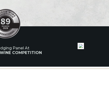
udging Panel At
 WINE COMPETITION