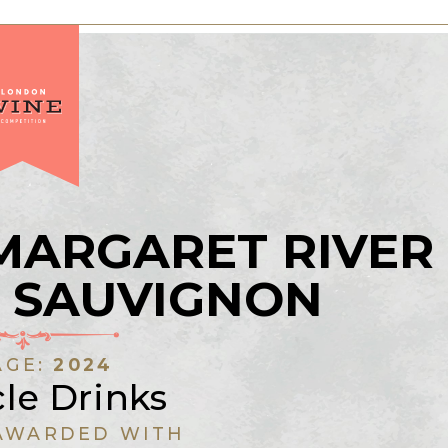
MARGARET RIVER
 SAUVIGNON
AGE:
2024
le Drinks
AWARDED WITH