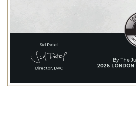
Sid Patel
By The J
2026 LONDON
Director, LWC