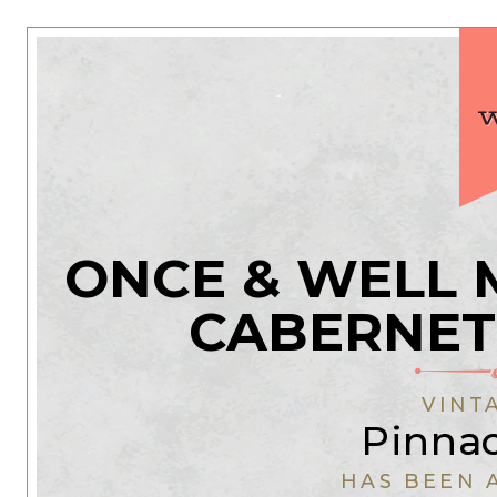
ONCE & WELL 
CABERNET
VINT
Pinnac
HAS BEEN 