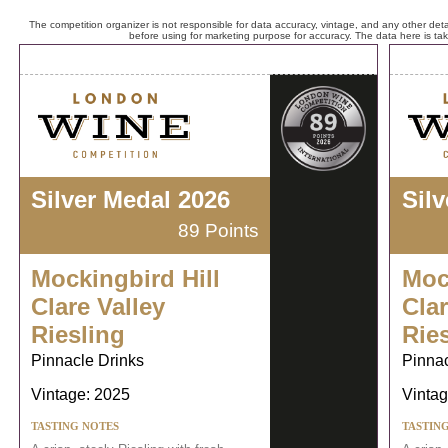
The competition organizer is not responsible for data accuracy, vintage, and any other detai
before using for marketing purpose for accuracy. The data here is ta
Silver Medal 2026
Sil
89 Points
Mockingbird Hill
Moc
Clare Valley
Clar
Riesling
Rie
Pinnacle Drinks
Pinnac
Vintage: 2025
Vintag
TASTING NOTES
TASTIN