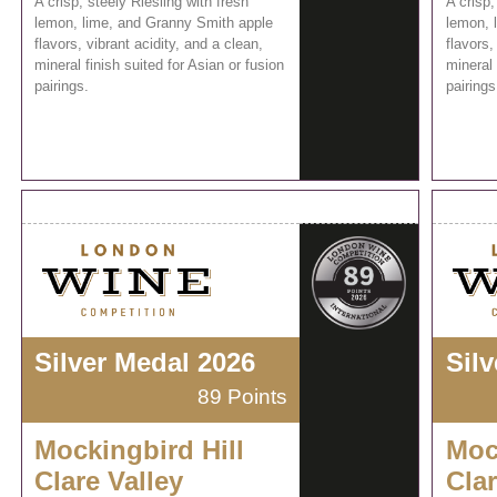
A crisp, steely Riesling with fresh
A crisp,
lemon, lime, and Granny Smith apple
lemon, 
flavors, vibrant acidity, and a clean,
flavors,
mineral finish suited for Asian or fusion
mineral 
pairings.
pairings
Silver Medal 2026
Sil
89 Points
Mockingbird Hill
Moc
Clare Valley
Clar