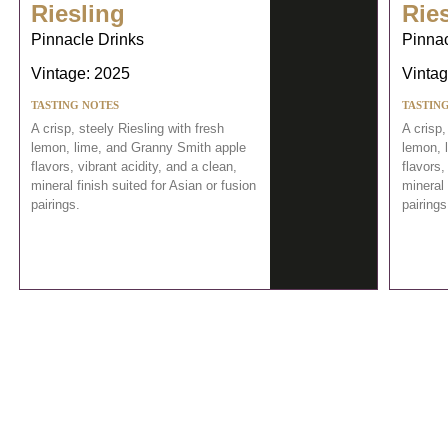
Riesling
Rie
Pinnacle Drinks
Pinnac
Vintage: 2025
Vintag
TASTING NOTES
TASTIN
A crisp, steely Riesling with fresh
A crisp,
lemon, lime, and Granny Smith apple
lemon, 
flavors, vibrant acidity, and a clean,
flavors,
mineral finish suited for Asian or fusion
mineral 
pairings.
pairings