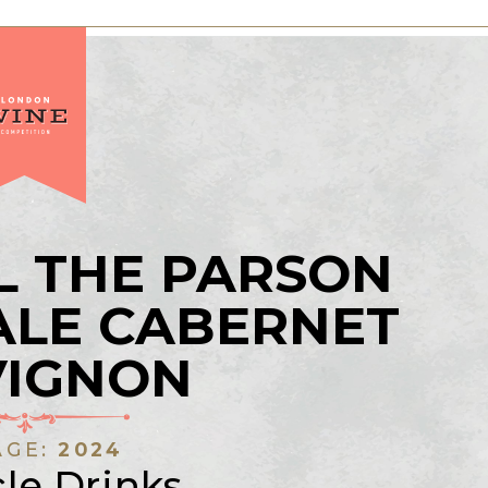
L THE PARSON
ALE CABERNET
VIGNON
AGE:
2024
le Drinks