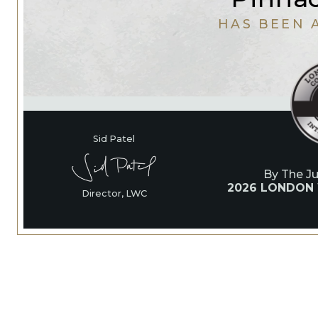
HAS BEEN 
Sid Patel
By The J
2026 LONDON
Director, LWC