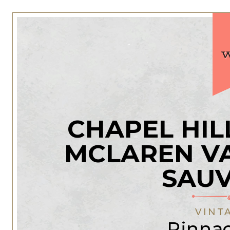
CHAPEL HIL
MCLAREN V
SAU
VINT
Pinnac