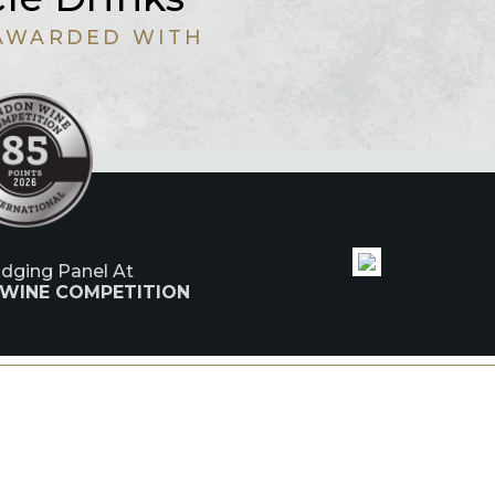
AWARDED WITH
udging Panel At
 WINE COMPETITION