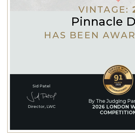
VINTAGE:
Pinnacle D
HAS BEEN AWA
Sid Patel
By The Judging Pan
2026 LONDON W
Director, LWC
COMPETITIO