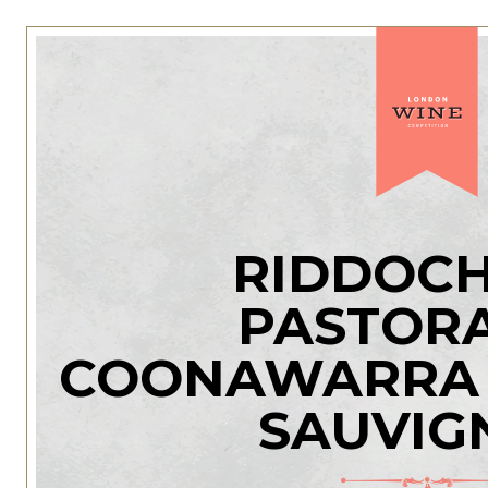
RIDDOCH
PASTORA
COONAWARRA 
SAUVIG