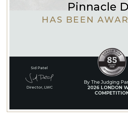
Pinnacle D
HAS BEEN AWA
Sid Patel
By The Judging Pan
2026 LONDON W
Director, LWC
COMPETITIO