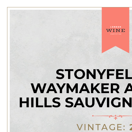
STONYFEL
WAYMAKER A
HILLS SAUVIG
VINTAGE: