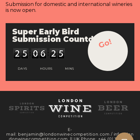
Submission for domestic and international wineries
is now open.
Super Early Bird
Submission Countdown
Go!
DAYS
HOURS
MINS
E-
mail:
benjamin@londonwinecompetition.com
/
info@lon
donwinecompetition.com
|| UK Phone:
+44 (0) 330 097