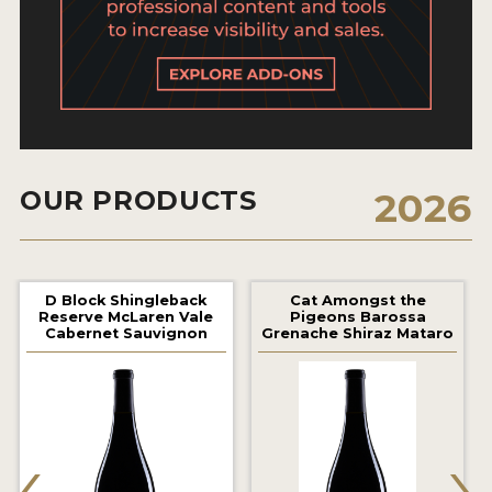
2021 WINNERS
2020 WINNERS
2019 WINNERS
2018 WINNERS
MARKETING ADD-ONS
OUR PRODUCTS
2026
MEDAL ARTWORK
STICKERS
D Block Shingleback
Cat Amongst the
Reserve McLaren Vale
Pigeons Barossa
Cabernet Sauvignon
Grenache Shiraz Mataro
BLOG
WINE REVIEWS
‹
›
INSIGHTS
NEWS