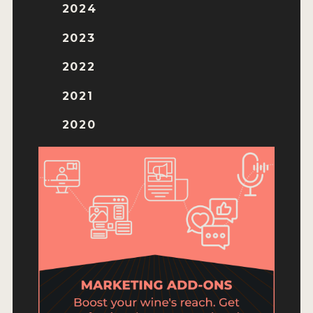
ENTRY BENEFITS
2024
KEY DEADLINES AND PRICING
2023
SHIPPING INSTRUCTIONS
2022
TERMS AND CONDITIONS
2021
JUDGES
2020
WINNERS
2026 WINNERS
2025 WINNERS
2024 WINNERS
2023 WINNERS
2022 WINNERS