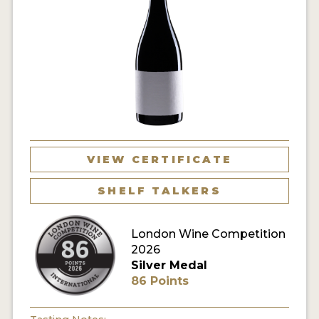
VIEW CERTIFICATE
SHELF TALKERS
London Wine Competition
2026
Silver Medal
86 Points