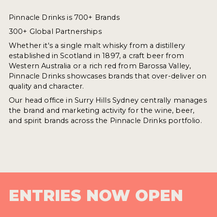
Pinnacle Drinks is 700+ Brands
300+ Global Partnerships
Whether it's a single malt whisky from a distillery
established in Scotland in 1897, a craft beer from
Western Australia or a rich red from Barossa Valley,
Pinnacle Drinks showcases brands that over-deliver on
quality and character.
Our head office in Surry Hills Sydney centrally manages
the brand and marketing activity for the wine, beer,
and spirit brands across the Pinnacle Drinks portfolio.
ENTRIES NOW OPEN