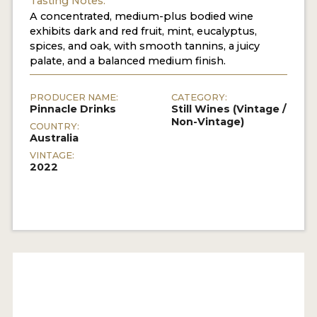
Tasting Notes:
A concentrated, medium-plus bodied wine
exhibits dark and red fruit, mint, eucalyptus,
spices, and oak, with smooth tannins, a juicy
palate, and a balanced medium finish.
PRODUCER NAME:
CATEGORY:
Pinnacle Drinks
Still Wines (Vintage /
Non-Vintage)
COUNTRY:
Australia
VINTAGE:
2022