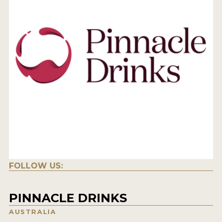
FOLLOW US:
PINNACLE DRINKS
AUSTRALIA