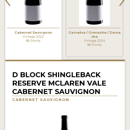
INTERVIEWS
VIDEOS
PRODUCER PROFILES
Cabernet Sauvignon
Garnatxa / Grenache / Garna
Vintage 2022
cha
86 Points
Vintage 2024
86 Points
VIDEOS
WINES
COMPANIES
D BLOCK SHINGLEBACK
RESERVE MCLAREN VALE
WINES
CABERNET SAUVIGNON
MY ACCOUNT
CABERNET SAUVIGNON
ENTER NOW
MY ACCOUNT