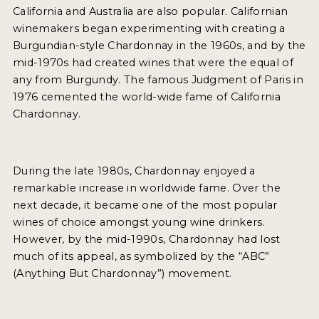
California and Australia are also popular. Californian
INTERVIEWS
winemakers began experimenting with creating a
Burgundian-style Chardonnay in the 1960s, and by the
VIDEOS
mid-1970s had created wines that were the equal of
PRODUCER PROFILES
any from Burgundy. The famous Judgment of Paris in
1976 cemented the world-wide fame of California
VIDEOS
Chardonnay.
WINES
During the late 1980s, Chardonnay enjoyed a
COMPANIES
remarkable increase in worldwide fame. Over the
next decade, it became one of the most popular
WINES
wines of choice amongst young wine drinkers.
However, by the mid-1990s, Chardonnay had lost
MY ACCOUNT
much of its appeal, as symbolized by the “ABC”
(Anything But Chardonnay”) movement.
ENTER NOW
MY ACCOUNT