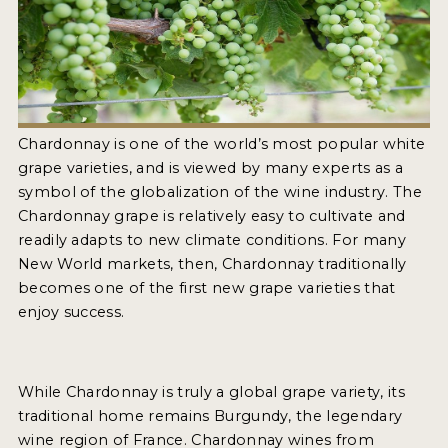
2021 WINNERS
2020 WINNERS
2019 WINNERS
2018 WINNERS
Chardonnay is one of the world’s most popular white
grape varieties, and is viewed by many experts as a
MARKETING ADD-ONS
symbol of the globalization of the wine industry. The
Chardonnay grape is relatively easy to cultivate and
MEDAL ARTWORK
readily adapts to new climate conditions. For many
New World markets, then, Chardonnay traditionally
STICKERS
becomes one of the first new grape varieties that
BLOG
enjoy success.
WINE REVIEWS
While Chardonnay is truly a global grape variety, its
INSIGHTS
traditional home remains Burgundy, the legendary
NEWS
wine region of France. Chardonnay wines from