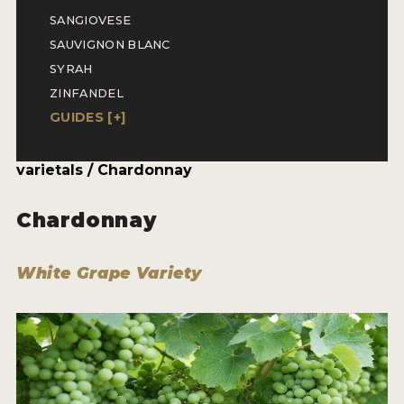
ENTRY BENEFITS
SANGIOVESE
KEY DEADLINES AND PRICING
SAUVIGNON BLANC
SYRAH
SHIPPING INSTRUCTIONS
ZINFANDEL
TERMS AND CONDITIONS
GUIDES [
+
]
JUDGES
varietals / Chardonnay
WINNERS
Chardonnay
2026 WINNERS
White Grape Variety
2025 WINNERS
2024 WINNERS
2023 WINNERS
2022 WINNERS