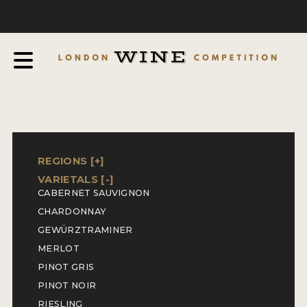
COMPETITION
ABOUT
JUDGING PROCESS
AWARDS & QUALIFICATION CRITERIA
EXPERTS AND AMBASSADORS
IN THE PRESS
REGIONS [
+
]
VARIETALS [
-
]
SPONSORSHIPS
CABERNET SAUVIGNON
CHARDONNAY
FAQ
GEWÜRZTRAMINER
ENTRY INFO
MERLOT
PINOT GRIS
HOW TO ENTER
PINOT NOIR
RIESLING