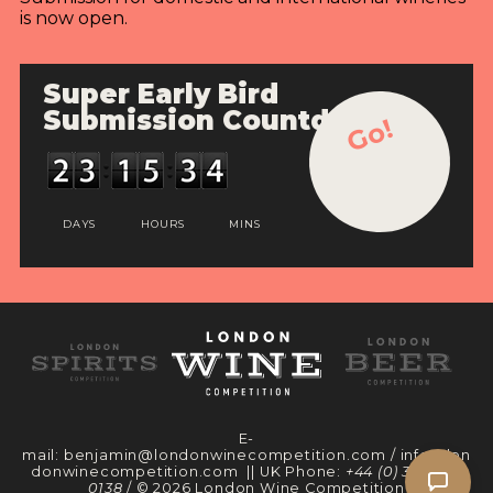
is now open.
Super Early Bird
Submission Countdown
Go!
DAYS
HOURS
MINS
E-
mail:
benjamin@londonwinecompetition.com
/
info@lon
donwinecompetition.com
|| UK Phone:
+44 (0) 330 097
0138
/ © 2026 London Wine Competition