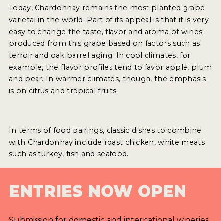
Today, Chardonnay remains the most planted grape
varietal in the world. Part of its appeal is that it is very
easy to change the taste, flavor and aroma of wines
produced from this grape based on factors such as
terroir and oak barrel aging. In cool climates, for
example, the flavor profiles tend to favor apple, plum
and pear. In warmer climates, though, the emphasis
is on citrus and tropical fruits.
In terms of food pairings, classic dishes to combine
with Chardonnay include roast chicken, white meats
such as turkey, fish and seafood.
ENTRIES NOW OPEN
Submission for domestic and international wineries