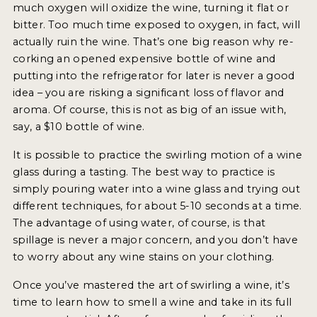
much oxygen will oxidize the wine, turning it flat or
bitter. Too much time exposed to oxygen, in fact, will
actually ruin the wine. That’s one big reason why re-
corking an opened expensive bottle of wine and
putting into the refrigerator for later is never a good
idea – you are risking a significant loss of flavor and
aroma. Of course, this is not as big of an issue with,
say, a $10 bottle of wine.
It is possible to practice the swirling motion of a wine
glass during a tasting. The best way to practice is
simply pouring water into a wine glass and trying out
different techniques, for about 5-10 seconds at a time.
The advantage of using water, of course, is that
spillage is never a major concern, and you don’t have
to worry about any wine stains on your clothing.
Once you’ve mastered the art of swirling a wine, it’s
time to learn how to smell a wine and take in its full