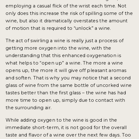
employing a casual flick of the wrist each time. Not
INTERVIEWS
only does this increase the risk of spilling some of the
wine, but also it dramatically overstates the amount
VIDEOS
of motion that is required to “unlock” a wine.
PRODUCER PROFILES
The act of swirling a wine is really just a process of
getting more oxygen into the wine, with the
VIDEOS
understanding that this enhanced oxygenation is
WINES
what helps to “open up” a wine. The more a wine
opens up, the more it will give off pleasant aromas
COMPANIES
and soften. That is why you may notice that a second
glass of wine from the same bottle of uncorked wine
WINES
tastes better than the first glass – the wine has had
more time to open up, simply due to contact with
MY ACCOUNT
the surrounding air.
While adding oxygen to the wine is good in the
ENTER NOW
immediate short-term, it is not good for the overall
MY ACCOUNT
taste and flavor of a wine over the next few days. Too