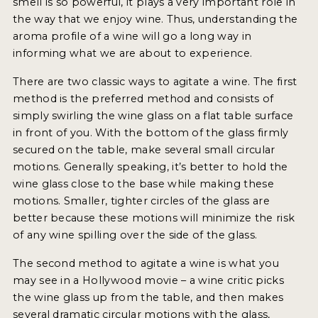
smell is so powerful, it plays a very important role in
2021 WINNERS
the way that we enjoy wine. Thus, understanding the
aroma profile of a wine will go a long way in
2020 WINNERS
informing what we are about to experience.
2019 WINNERS
There are two classic ways to agitate a wine. The first
2018 WINNERS
method is the preferred method and consists of
simply swirling the wine glass on a flat table surface
MARKETING ADD-ONS
in front of you. With the bottom of the glass firmly
secured on the table, make several small circular
MEDAL ARTWORK
motions. Generally speaking, it’s better to hold the
wine glass close to the base while making these
STICKERS
motions. Smaller, tighter circles of the glass are
BLOG
better because these motions will minimize the risk
of any wine spilling over the side of the glass.
WINE REVIEWS
The second method to agitate a wine is what you
may see in a Hollywood movie – a wine critic picks
INSIGHTS
the wine glass up from the table, and then makes
NEWS
several dramatic circular motions with the glass,