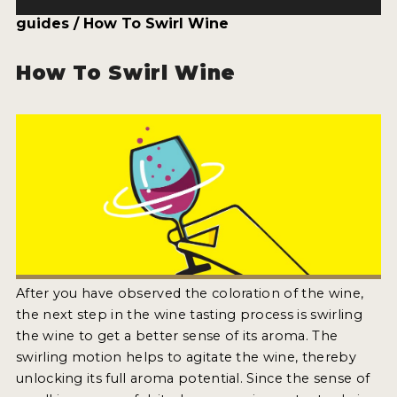
ENTRY BENEFITS
guides / How To Swirl Wine
KEY DEADLINES AND PRICING
How To Swirl Wine
SHIPPING INSTRUCTIONS
TERMS AND CONDITIONS
JUDGES
WINNERS
2026 WINNERS
2025 WINNERS
After you have observed the coloration of the wine,
2024 WINNERS
the next step in the wine tasting process is swirling
the wine to get a better sense of its aroma. The
2023 WINNERS
swirling motion helps to agitate the wine, thereby
2022 WINNERS
unlocking its full aroma potential. Since the sense of