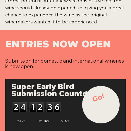
aroma potential. After a few seconds of swirling, the
wine should already be opened up, giving you a great
chance to experience the wine as the original
winemakers wanted it to be experienced.
ENTRIES NOW OPEN
Submission for domestic and international wineries
is now open.
Super Early Bird
Submission Countdown
Go!
DAYS
HOURS
MINS