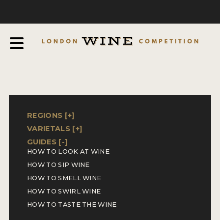
COMPETITION
ABOUT
JUDGING PROCESS
AWARDS & QUALIFICATION CRITERIA
EXPERTS AND AMBASSADORS
IN THE PRESS
REGIONS [
+
]
VARIETALS [
+
]
SPONSORSHIPS
GUIDES [
-
]
HOW TO LOOK AT WINE
FAQ
HOW TO SIP WINE
ENTRY INFO
HOW TO SMELL WINE
HOW TO SWIRL WINE
HOW TO ENTER
HOW TO TASTE THE WINE