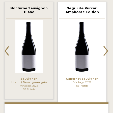
2021 WINNERS
Nocturne Sauvignon
Negru de Purcari
Blanc
Amphorae Edition
2020 WINNERS
2019 WINNERS
2018 WINNERS
‹
›
MARKETING ADD-ONS
MEDAL ARTWORK
STICKERS
BLOG
Sauvignon
Cabernet Sauvignon
blanc / Sauvignon gris
Vintage 2021
Vintage 2025
85 Points
85 Points
WINE REVIEWS
INSIGHTS
NEWS