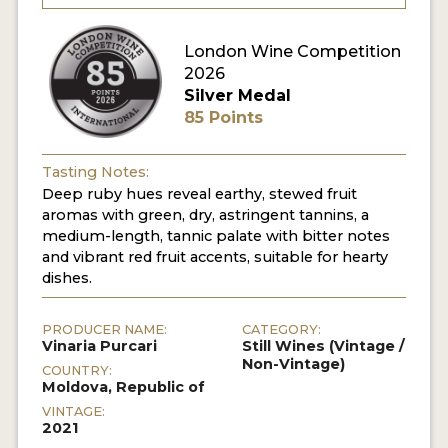
London Wine Competition
2026
Silver Medal
85 Points
Tasting Notes:
Deep ruby hues reveal earthy, stewed fruit
aromas with green, dry, astringent tannins, a
medium-length, tannic palate with bitter notes
and vibrant red fruit accents, suitable for hearty
dishes.
PRODUCER NAME:
CATEGORY:
Vinaria Purcari
Still Wines (Vintage /
Non-Vintage)
COUNTRY:
Moldova, Republic of
VINTAGE:
2021