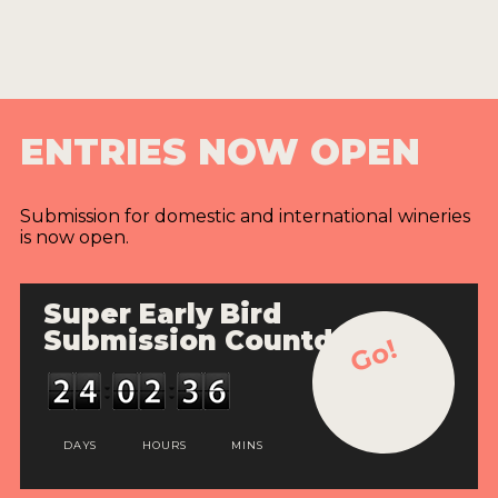
ENTRIES NOW OPEN
Submission for domestic and international wineries
is now open.
Super Early Bird
Submission Countdown
Go!
DAYS
HOURS
MINS