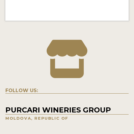
FOLLOW US:
PURCARI WINERIES GROUP
MOLDOVA, REPUBLIC OF