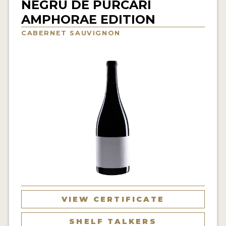
NEGRU DE PURCARI
INTERVIEWS
AMPHORAE EDITION
CABERNET SAUVIGNON
VIDEOS
PRODUCER PROFILES
VIDEOS
WINES
COMPANIES
WINES
MY ACCOUNT
ENTER NOW
VIEW CERTIFICATE
MY ACCOUNT
SHELF TALKERS