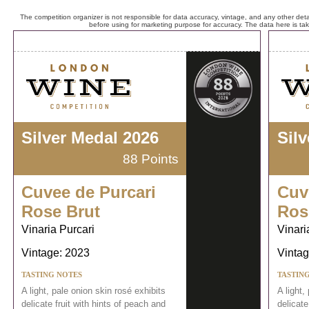
The competition organizer is not responsible for data accuracy, vintage, and any other detai
before using for marketing purpose for accuracy. The data here is ta
Silver Medal 2026
Sil
88 Points
Cuvee de Purcari
Cuv
Rose Brut
Ros
Vinaria Purcari
Vinari
Vintage: 2023
Vintag
TASTING NOTES
TASTIN
A light, pale onion skin rosé exhibits
A light,
delicate fruit with hints of peach and
delicate