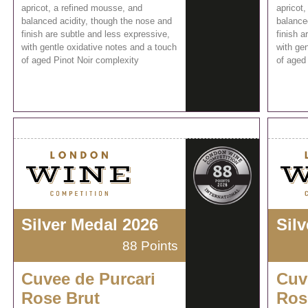
apricot, a refined mousse, and
apricot
balanced acidity, though the nose and
balance
finish are subtle and less expressive,
finish a
with gentle oxidative notes and a touch
with gen
of aged Pinot Noir complexity
of aged
Silver Medal 2026
Sil
88 Points
Cuvee de Purcari
Cuv
Rose Brut
Ros