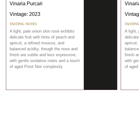
Vinaria Purcari
Vinari
Vintage: 2023
Vintag
TASTING NOTES
TASTIN
A light, pale onion skin rosé exhibits
A light,
delicate fruit with hints of peach and
delicate
apricot, a refined mousse, and
apricot
balanced acidity, though the nose and
balance
finish are subtle and less expressive,
finish a
with gentle oxidative notes and a touch
with gen
of aged Pinot Noir complexity
of aged