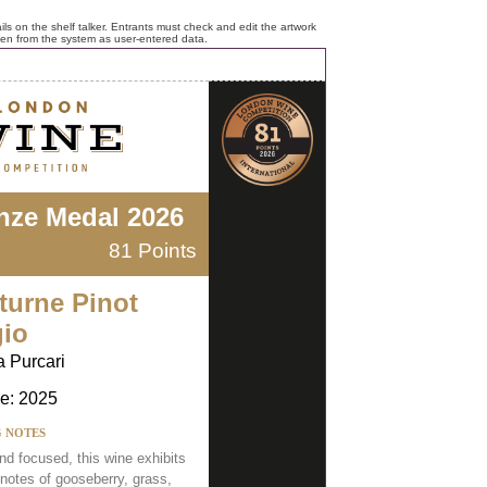
ls on the shelf talker. Entrants must check and edit the artwork
ken from the system as user-entered data.
nze Medal 2026
81 Points
turne Pinot
gio
a Purcari
e: 2025
G NOTES
nd focused, this wine exhibits
 notes of gooseberry, grass,