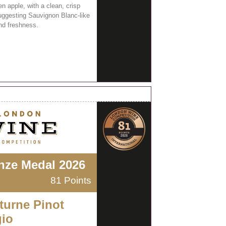
n apple, with a clean, crisp
suggesting Sauvignon Blanc-like
and freshness.
nze Medal 2026
81 Points
turne Pinot
gio