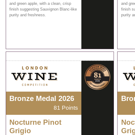
and green apple, with a clean, crisp
and gree
finish suggesting Sauvignon Blanc-like
finish 
purity and freshness.
purity 
Bronze Medal 2026
Bro
81 Points
Nocturne Pinot
Noc
Grigio
Gri