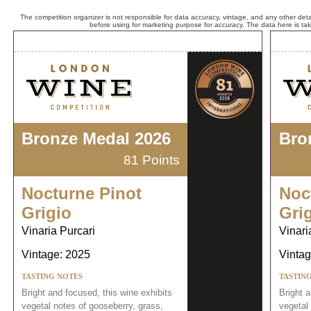
The competition organizer is not responsible for data accuracy, vintage, and any other detai
before using for marketing purpose for accuracy. The data here is ta
Bronze Medal 2026
Bro
81 Points
Nocturne Pinot
Noc
Grigio
Gri
Vinaria Purcari
Vinari
Vintage: 2025
Vintag
TASTING NOTES
TASTIN
Bright and focused, this wine exhibits
Bright a
vegetal notes of gooseberry, grass,
vegetal