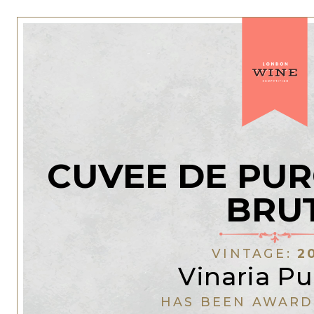
CUVEE DE PUR
BRU
VINTAGE:
2
Vinaria Pu
HAS BEEN AWARD