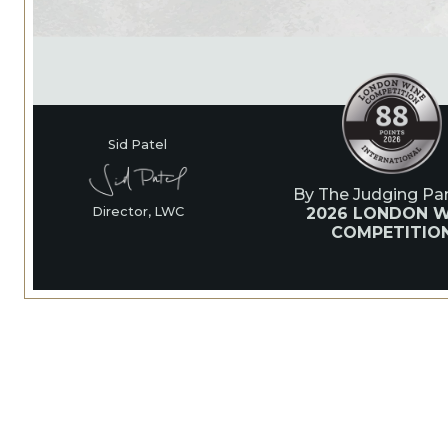
Sid Patel
By The Judging Pan
2026 LONDON W
Director, LWC
COMPETITIO