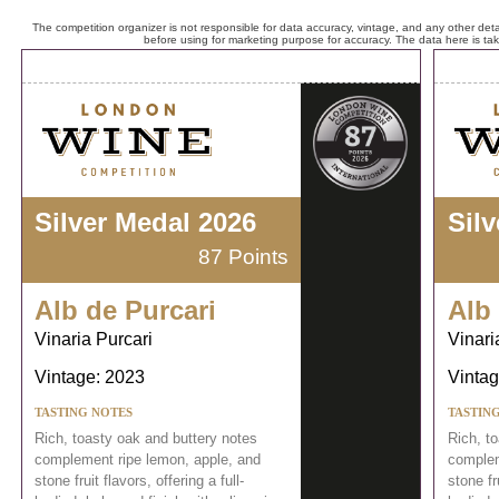
The competition organizer is not responsible for data accuracy, vintage, and any other detai
before using for marketing purpose for accuracy. The data here is ta
Silver Medal 2026
Sil
87 Points
Alb de Purcari
Alb
Vinaria Purcari
Vinari
Vintage: 2023
Vintag
TASTING NOTES
TASTIN
Rich, toasty oak and buttery notes
Rich, t
complement ripe lemon, apple, and
complem
stone fruit flavors, offering a full-
stone fru