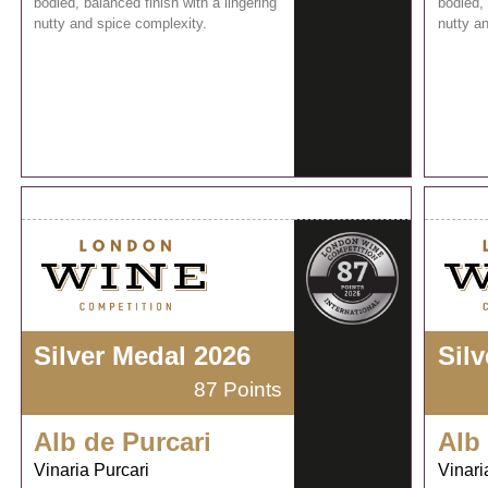
bodied, balanced finish with a lingering
bodied, 
nutty and spice complexity.
nutty a
Silver Medal 2026
Sil
87 Points
Alb de Purcari
Alb
Vinaria Purcari
Vinari