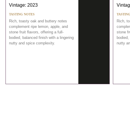
Vintage: 2023
Vintag
TASTING NOTES
TASTIN
Rich, toasty oak and buttery notes
Rich, t
complement ripe lemon, apple, and
complem
stone fruit flavors, offering a full-
stone fru
bodied, balanced finish with a lingering
bodied, 
nutty and spice complexity.
nutty a