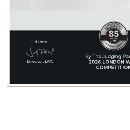
Sid Patel
By The Judging Pan
2026 LONDON W
Director, LWC
COMPETITIO