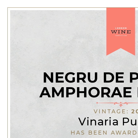
NEGRU DE 
AMPHORAE 
VINTAGE:
2
Vinaria Pu
HAS BEEN AWARD