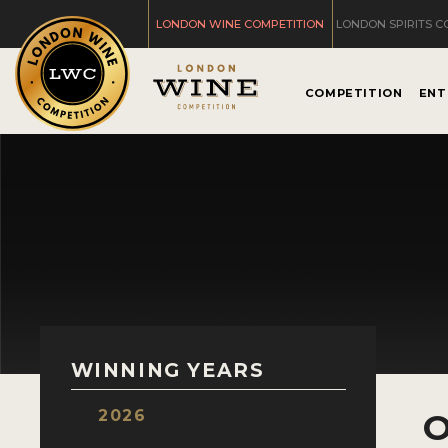
LONDON WINE COMPETITION
LONDON SPIRITS C
COMPETITION
ENT
WINNING YEARS
2026