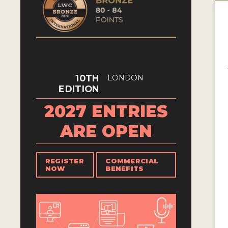
10TH
LONDON
EDITION
2027 ENTRIES
ARE OPEN
REGISTER
COMMERCIAL
NOW
BENEFITS