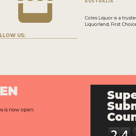
AUSTRALIA
Coles Liquor is a trust
Liquorland, First Choic
LLOW US:
PEN
Supe
Subm
es is now open.
Cou