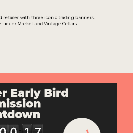
ed retailer with three iconic trading banners,
e Liquor Market and Vintage Cellars.
r Early Bird
ission
ntdown