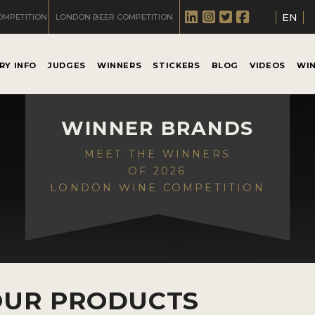
EN
OMPETITION
LONDON BEER COMPETITION
RY INFO
JUDGES
WINNERS
STICKERS
BLOG
VIDEOS
WI
WINNER BRANDS
MEET THE WINNERS
OF 2026
LONDON WINE COMPETITION
OUR PRODUCTS