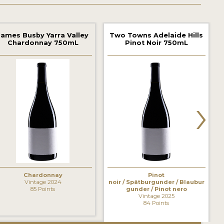
James Busby Yarra Valley
Two Towns Adelaide Hills
Chardonnay 750mL
Pinot Noir 750mL
›
Chardonnay
Pinot
Vintage 2024
noir / Spätburgunder / Blaubur
85 Points
gunder / Pinot nero
Vintage 2025
84 Points