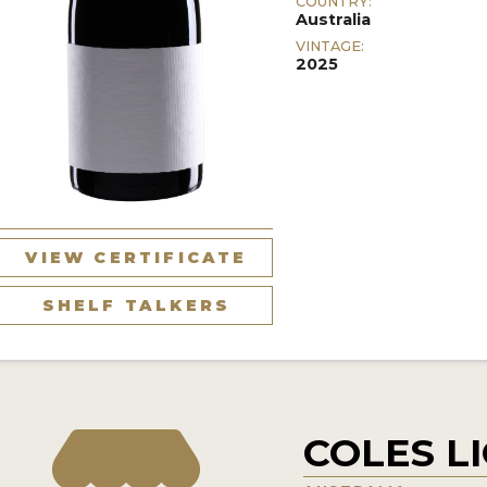
COUNTRY:
Australia
VINTAGE:
2025
VIEW CERTIFICATE
SHELF TALKERS
COLES L