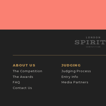
ABOUT US
JUDGING
The Competition
Judging Process
The Awards
Entry Info
FAQ
Media Partners
Contact Us