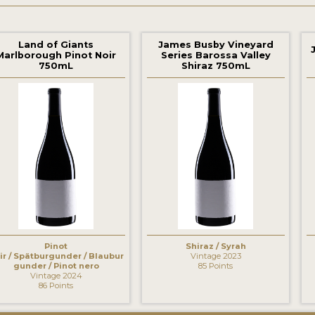
Land of Giants
James Busby Vineyard
Marlborough Pinot Noir
Series Barossa Valley
750mL
Shiraz 750mL
‹
Pinot
Shiraz / Syrah
ir / Spätburgunder / Blaubur
Vintage 2023
gunder / Pinot nero
85 Points
Vintage 2024
86 Points