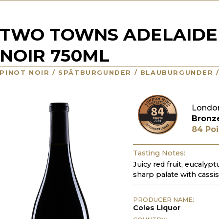
TWO TOWNS ADELAIDE 
NOIR 750ML
PINOT NOIR / SPÄTBURGUNDER / BLAUBURGUNDER 
Londo
Bronz
84 Poi
Tasting Notes:
Juicy red fruit, eucalypt
sharp palate with cass
PRODUCER NAME:
Coles Liquor