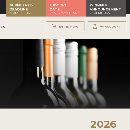
SUPER EARLY
JUDGING
WINNERS
DEADLINE
DATE
ANNOUNCEMENT
31 AUGUST 2026
22 & 23 MARCH 2027
22 APRIL 2027
ENTER NOW
MY ACCOUNT
NES
2026