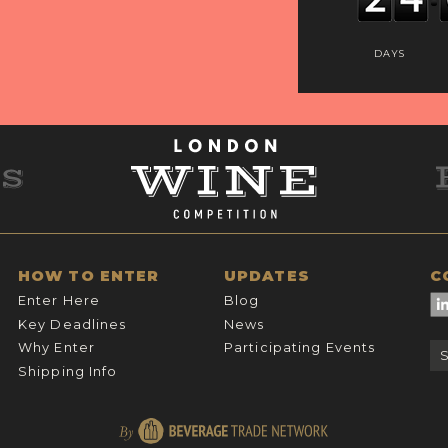
DAYS
HOW TO ENTER
UPDATES
C
Enter Here
Blog
Key Deadlines
News
Why Enter
Participating Events
Shipping Info