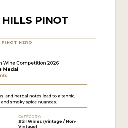
HILLS PINOT
/ PINOT NERO
n Wine Competition 2026
e Medal
nts
us, and herbal notes lead to a tannic,
is and smoky spice nuances.
CATEGORY:
Still Wines (Vintage / Non-
Vintage)