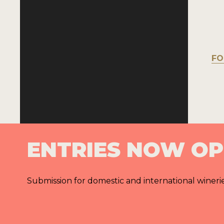
FO
ENTRIES NOW O
Submission for domestic and international wineri