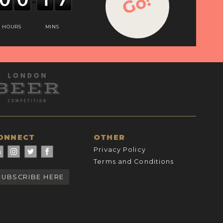
Go!
HOURS
MINS
ONNECT
OTHER
Privacy Policy
Terms and Conditions
SUBSCRIBE HERE