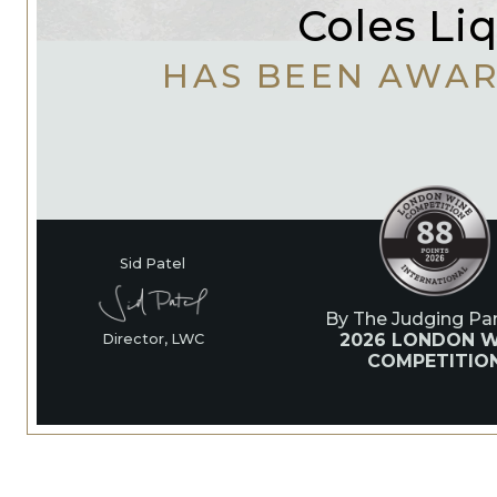
Coles Li
HAS BEEN AWA
Sid Patel
By The Judging Pan
2026 LONDON W
Director, LWC
COMPETITIO