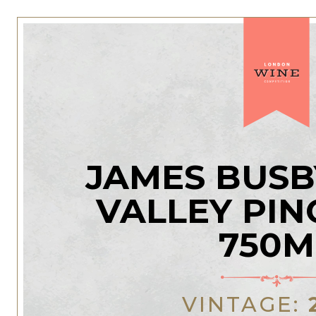
JAMES BUSB
VALLEY PIN
750M
VINTAGE: