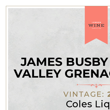
JAMES BUSBY
VALLEY GRENA
VINTAGE:
Coles Li