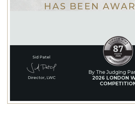
HAS BEEN AWA
Sid Patel
By The Judging Pan
2026 LONDON W
Director, LWC
COMPETITIO