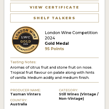
VIEW CERTIFICATE
SHELF TALKERS
London Wine Competition
2024
Gold Medal
95 Points
Tasting Notes:
Aromas of citrus fruit and stone fruit on nose.
Tropical fruit flavour on palate along with hints
of vanilla. Medium acidity and medium finish.
PRODUCER NAME:
CATEGORY:
Tasman Vinters
Still Wines (Vintage /
Non-Vintage)
COUNTRY:
Australia