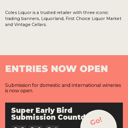
Coles Liquor is a trusted retailer with three iconic
trading banners, Liquorland, First Choice Liquor Market
and Vintage Cellars.
ENTRIES NOW OPEN
Submission for domestic and international wineries
is now open.
Super Early Bird
Submission Countdown
Go!