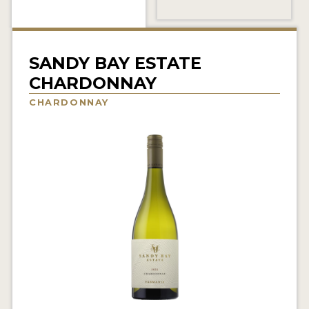
INTERVIEWS
VIDEOS
SANDY BAY ESTATE
PRODUCER PROFILES
CHARDONNAY
CHARDONNAY
VIDEOS
WINES
COMPANIES
WINES
MY ACCOUNT
ENTER NOW
MY ACCOUNT