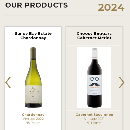
OUR PRODUCTS
2024
2021 WINNERS
2020 WINNERS
2019 WINNERS
Sandy Bay Estate
Choosy Beggars
Chardonnay
Cabernet Merlot
2018 WINNERS
MARKETING ADD-ONS
MEDAL ARTWORK
‹
›
STICKERS
BLOG
WINE REVIEWS
INSIGHTS
Chardonnay
Cabernet Sauvignon
Vintage 2022
Vintage 2021
95 Points
91 Points
NEWS