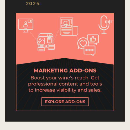
ENTRY BENEFITS
2024
KEY DEADLINES AND PRICING
SHIPPING INSTRUCTIONS
TERMS AND CONDITIONS
JUDGES
WINNERS
2026 WINNERS
2025 WINNERS
2024 WINNERS
2023 WINNERS
2022 WINNERS