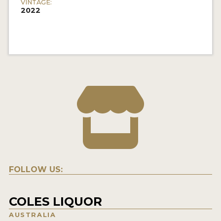
VINTAGE:
2022
FOLLOW US:
COLES LIQUOR
AUSTRALIA