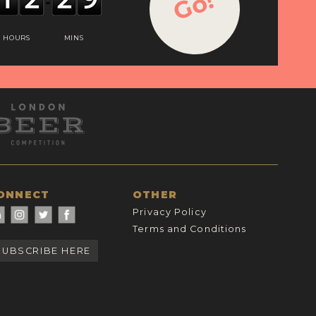
Go!
HOURS
MINS
ONNECT
OTHER
Privacy Policy
Terms and Conditions
SUBSCRIBE HERE