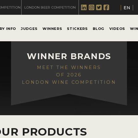
EN
OMPETITION
LONDON BEER COMPETITION
RY INFO
JUDGES
WINNERS
STICKERS
BLOG
VIDEOS
WI
WINNER BRANDS
MEET THE WINNERS
OF 2026
LONDON WINE COMPETITION
OUR PRODUCTS