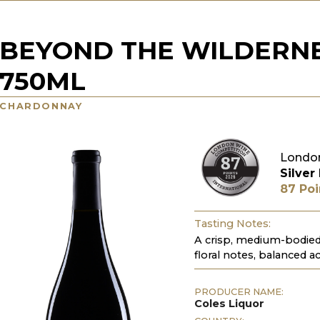
BEYOND THE WILDERN
750ML
CHARDONNAY
Londo
Silver
87 Poi
Tasting Notes:
A crisp, medium-bodied 
floral notes, balanced aci
PRODUCER NAME:
Coles Liquor