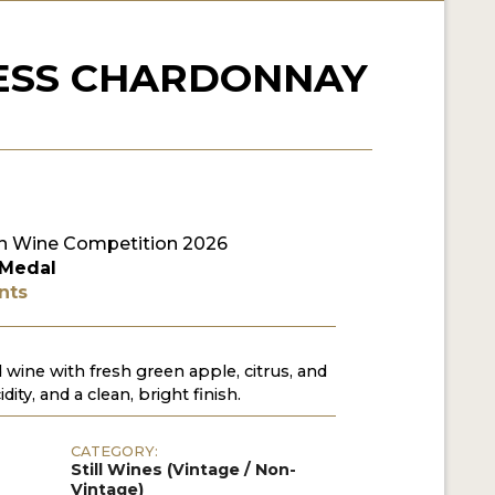
ESS CHARDONNAY
n Wine Competition 2026
 Medal
nts
wine with fresh green apple, citrus, and
dity, and a clean, bright finish.
CATEGORY:
Still Wines (Vintage / Non-
Vintage)