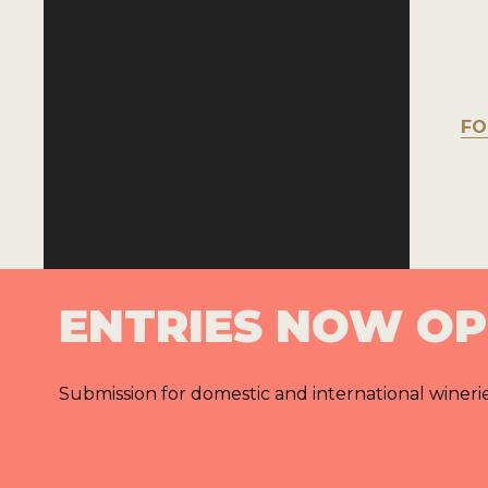
FO
ENTRIES NOW O
Submission for domestic and international wineri