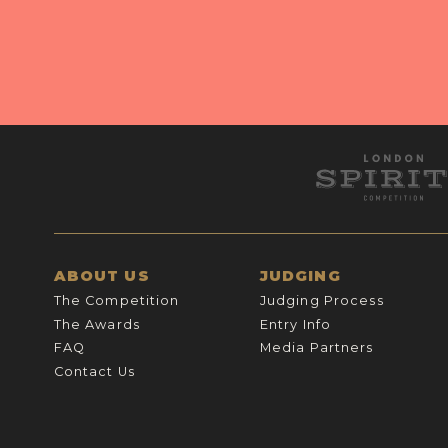
ABOUT US
JUDGING
The Competition
Judging Process
The Awards
Entry Info
FAQ
Media Partners
Contact Us