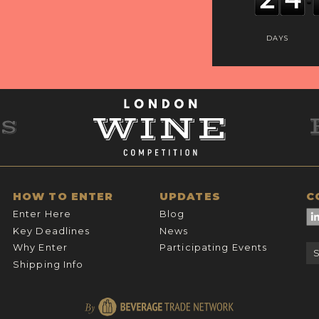
DAYS
HOW TO ENTER
UPDATES
C
Enter Here
Blog
Key Deadlines
News
Why Enter
Participating Events
Shipping Info