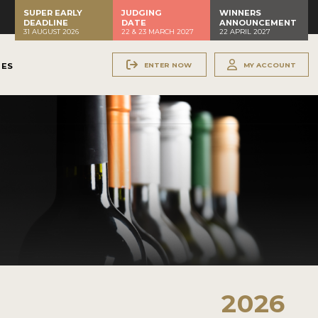
SUPER EARLY
JUDGING
WINNERS
DEADLINE
DATE
ANNOUNCEMENT
31 AUGUST 2026
22 & 23 MARCH 2027
22 APRIL 2027
ENTER NOW
MY ACCOUNT
NES
2026