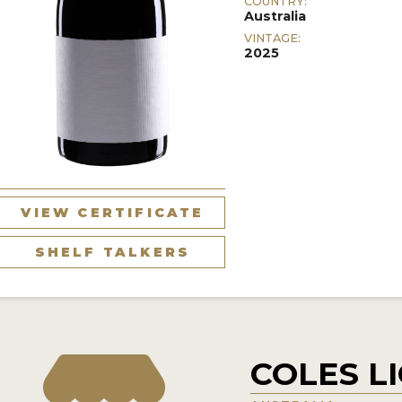
COUNTRY:
Australia
VINTAGE:
2025
VIEW CERTIFICATE
SHELF TALKERS
COLES L