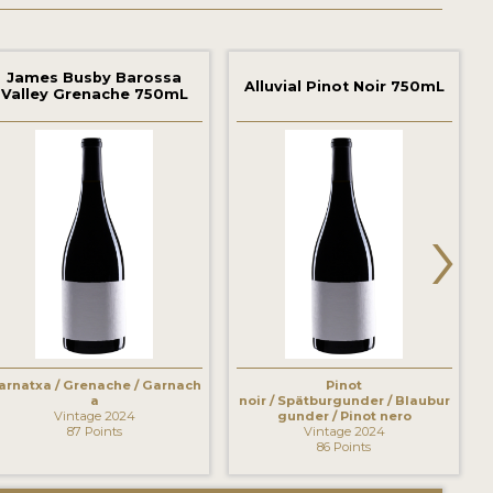
James Busby Barossa
Alluvial Pinot Noir 750mL
Valley Grenache 750mL
›
arnatxa / Grenache / Garnach
Pinot
a
noir / Spätburgunder / Blaubur
Vintage 2024
gunder / Pinot nero
87 Points
Vintage 2024
86 Points