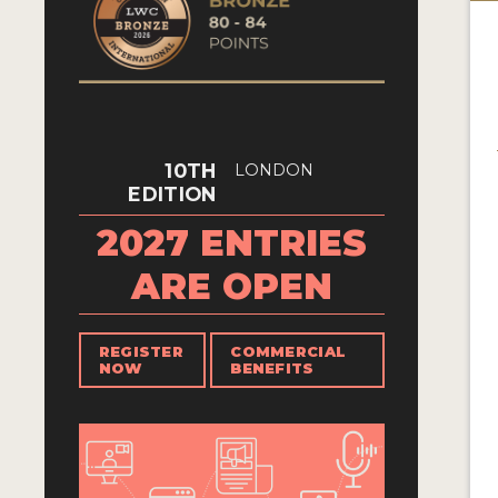
10TH
LONDON
EDITION
2027 ENTRIES
ARE OPEN
REGISTER
COMMERCIAL
NOW
BENEFITS