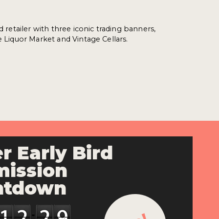
ed retailer with three iconic trading banners,
e Liquor Market and Vintage Cellars.
r Early Bird
ission
ntdown