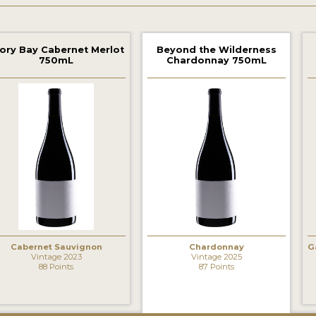
ory Bay Cabernet Merlot
Beyond the Wilderness
750mL
Chardonnay 750mL
‹
Cabernet Sauvignon
Chardonnay
G
Vintage 2023
Vintage 2025
88 Points
87 Points