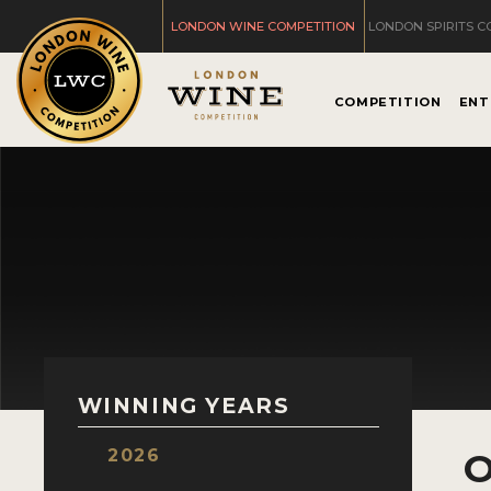
LONDON WINE COMPETITION
LONDON SPIRITS C
COMPETITION
ENT
WINNING YEARS
2026