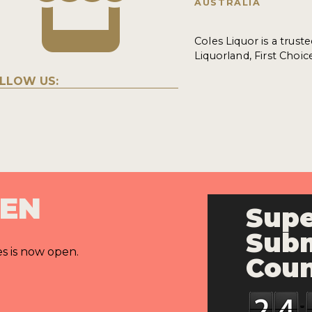
AUSTRALIA
Coles Liquor is a trust
Liquorland, First Choic
LLOW US:
PEN
Supe
Subm
es is now open.
Cou