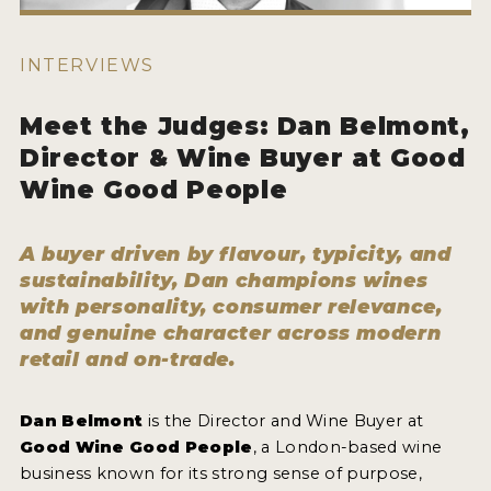
ENTRY BENEFITS
KEY DEADLINES AND PRICING
INTERVIEWS
SHIPPING INSTRUCTIONS
Meet the Judges: Dan Belmont,
TERMS AND CONDITIONS
Director & Wine Buyer at Good
Wine Good People
JUDGES
WINNERS
A buyer driven by flavour, typicity, and
sustainability, Dan champions wines
2026 WINNERS
with personality, consumer relevance,
and genuine character across modern
2025 WINNERS
retail and on-trade.
2024 WINNERS
2023 WINNERS
Dan Belmont
is the Director and Wine Buyer at
Good Wine Good People
, a London-based wine
2022 WINNERS
business known for its strong sense of purpose,