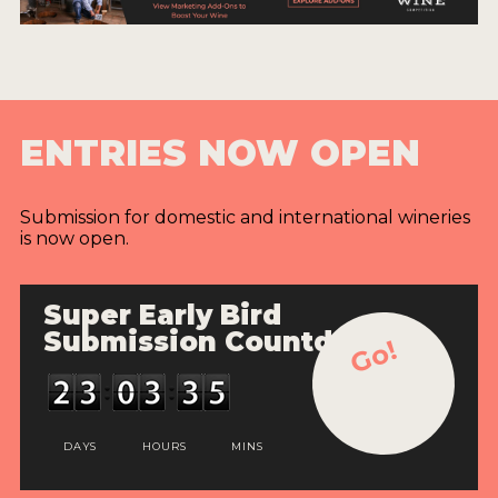
ENTRIES NOW OPEN
Submission for domestic and international wineries
is now open.
Super Early Bird
Submission Countdown
Go!
DAYS
HOURS
MINS