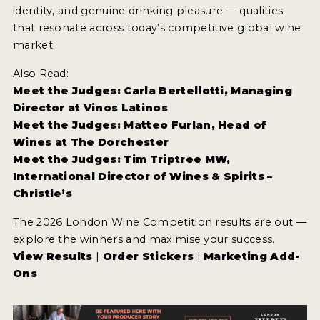
identity, and genuine drinking pleasure — qualities
that resonate across today’s competitive global wine
market.
Also Read:
Meet the Judges: Carla Bertellotti, Managing
Director at Vinos Latinos
Meet the Judges: Matteo Furlan, Head of
Wines at The Dorchester
Meet the Judges: Tim Triptree MW,
International Director of Wines & Spirits –
Christie’s
The 2026 London Wine Competition results are out —
explore the winners and maximise your success.
View Results
|
Order Stickers
|
Marketing Add-
Ons