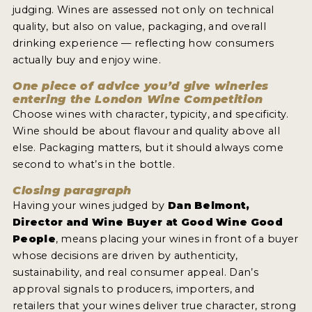
judging. Wines are assessed not only on technical
quality, but also on value, packaging, and overall
drinking experience — reflecting how consumers
actually buy and enjoy wine.
One piece of advice you’d give wineries
entering the London Wine Competition
Choose wines with character, typicity, and specificity.
Wine should be about flavour and quality above all
else. Packaging matters, but it should always come
second to what’s in the bottle.
Closing paragraph
Having your wines judged by
Dan Belmont,
Director and Wine Buyer at Good Wine Good
People
, means placing your wines in front of a buyer
whose decisions are driven by authenticity,
sustainability, and real consumer appeal. Dan’s
approval signals to producers, importers, and
retailers that your wines deliver true character, strong