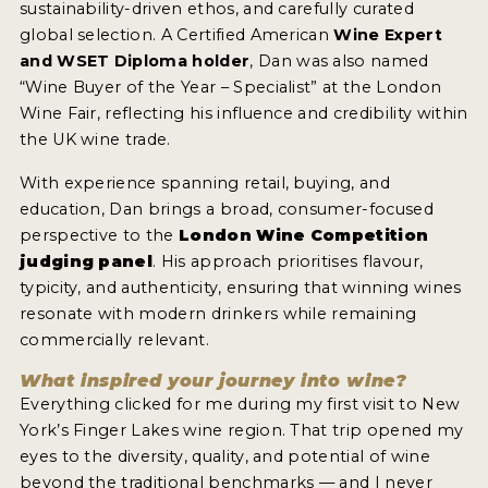
sustainability-driven ethos, and carefully curated
2021 WINNERS
global selection. A Certified American
Wine Expert
2020 WINNERS
and WSET Diploma holder
, Dan was also named
“Wine Buyer of the Year – Specialist” at the London
2019 WINNERS
Wine Fair, reflecting his influence and credibility within
the UK wine trade.
2018 WINNERS
With experience spanning retail, buying, and
MARKETING ADD-ONS
education, Dan brings a broad, consumer-focused
MEDAL ARTWORK
perspective to the
London Wine Competition
judging panel
. His approach prioritises flavour,
typicity, and authenticity, ensuring that winning wines
STICKERS
resonate with modern drinkers while remaining
BLOG
commercially relevant.
What inspired your journey into wine?
WINE REVIEWS
Everything clicked for me during my first visit to New
York’s Finger Lakes wine region. That trip opened my
INSIGHTS
eyes to the diversity, quality, and potential of wine
NEWS
beyond the traditional benchmarks — and I never