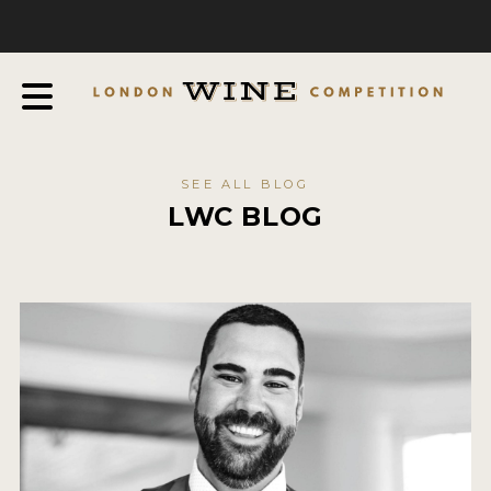
COMPETITION
ABOUT
JUDGING PROCESS
AWARDS & QUALIFICATION CRITERIA
SEE ALL BLOG
EXPERTS AND AMBASSADORS
LWC BLOG
IN THE PRESS
SPONSORSHIPS
FAQ
ENTRY INFO
HOW TO ENTER