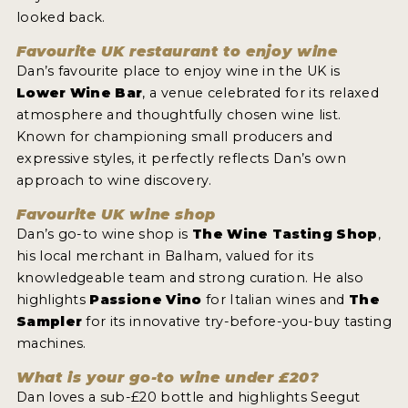
looked back.
INTERVIEWS
Favourite UK restaurant to enjoy wine
VIDEOS
Dan’s favourite place to enjoy wine in the UK is
Lower Wine Bar
, a venue celebrated for its relaxed
PRODUCER PROFILES
atmosphere and thoughtfully chosen wine list.
Known for championing small producers and
VIDEOS
expressive styles, it perfectly reflects Dan’s own
WINES
approach to wine discovery.
Favourite UK wine shop
COMPANIES
Dan’s go-to wine shop is
The Wine Tasting Shop
,
his local merchant in Balham, valued for its
WINES
knowledgeable team and strong curation. He also
highlights
Passione Vino
for Italian wines and
The
MY ACCOUNT
Sampler
for its innovative try-before-you-buy tasting
machines.
ENTER NOW
What is your go-to wine under £20?
MY ACCOUNT
Dan loves a sub-£20 bottle and highlights Seegut