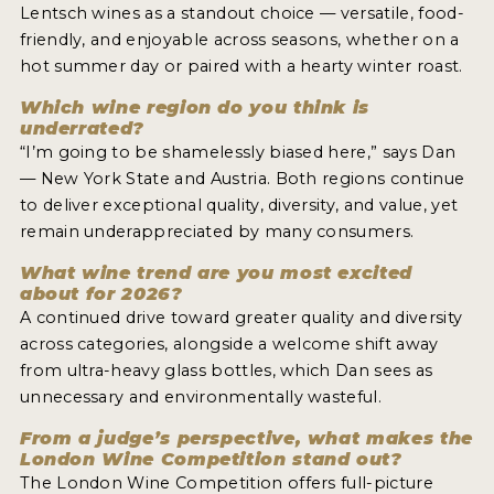
Lentsch wines as a standout choice — versatile, food-
friendly, and enjoyable across seasons, whether on a
hot summer day or paired with a hearty winter roast.
Which wine region do you think is
underrated?
“I’m going to be shamelessly biased here,” says Dan
— New York State and Austria. Both regions continue
to deliver exceptional quality, diversity, and value, yet
remain underappreciated by many consumers.
What wine trend are you most excited
about for 2026?
A continued drive toward greater quality and diversity
across categories, alongside a welcome shift away
from ultra-heavy glass bottles, which Dan sees as
unnecessary and environmentally wasteful.
From a judge’s perspective, what makes the
London Wine Competition stand out?
The London Wine Competition offers full-picture