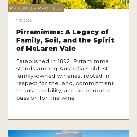
PRODUCER PROFILES
11/11/2025
Pirramimma: A Legacy of
Family, Soil, and the Spirit
of McLaren Vale
Established in 1892, Pirramimma
stands among Australia’s oldest
family-owned wineries, rooted in
respect for the land, commitment
to sustainability, and an enduring
passion for fine wine