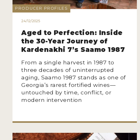
PRODUCER PROFILES
24/12/2025
Aged to Perfection: Inside
the 30-Year Journey of
Kardenakhi 7’s Saamo 1987
From a single harvest in 1987 to
three decades of uninterrupted
aging, Saamo 1987 stands as one of
Georgia’s rarest fortified wines—
untouched by time, conflict, or
modern intervention