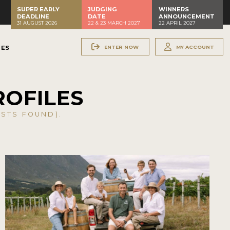
SUPER EARLY
JUDGING
WINNERS
DEADLINE
DATE
ANNOUNCEMENT
31 AUGUST 2026
22 & 23 MARCH 2027
22 APRIL 2027
ENTER NOW
MY ACCOUNT
NES
ROFILES
STS FOUND).