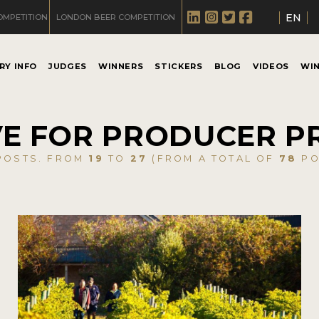
EN
OMPETITION
LONDON BEER COMPETITION
RY INFO
JUDGES
WINNERS
STICKERS
BLOG
VIDEOS
WI
E FOR PRODUCER P
OSTS. FROM
19
TO
27
(FROM A TOTAL OF
78
PO