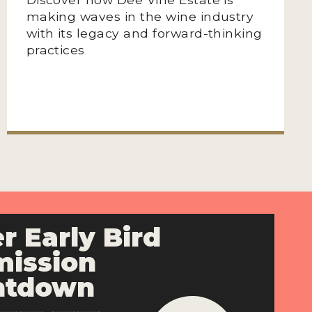
making waves in the wine industry
with its legacy and forward-thinking
practices
r Early Bird
ission
ntdown