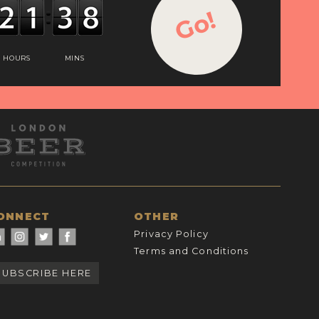
Go!
HOURS
MINS
ONNECT
OTHER
Privacy Policy
Terms and Conditions
SUBSCRIBE HERE