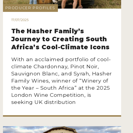
PRODUCER PROFILES
17/07/2025
The Hasher Family’s
Journey to Creating South
Africa’s Cool-Climate Icons
With an acclaimed portfolio of cool-
climate Chardonnay, Pinot Noir,
Sauvignon Blanc, and Syrah, Hasher
Family Wines, winner of “Winery of
the Year – South Africa” at the 2025
London Wine Competition, is
seeking UK distribution