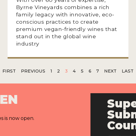
Byrne Vineyards combines a rich
family legacy with innovative, eco-
conscious practices to create
premium vegan-friendly wines that
stand out in the global wine
industry
FIRST
PREVIOUS
1
2
3
4
5
6
7
NEXT
LAST
PEN
Supe
Subm
es is now open.
Cou