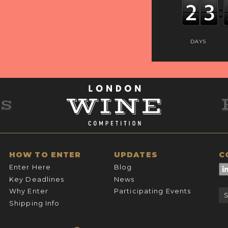
DAYS
HOW TO ENTER
UPDATES
C
Enter Here
Blog
Key Deadlines
News
Why Enter
Participating Events
Shipping Info