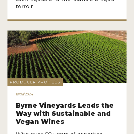
terroir
PRODUCER PROFILES
19/09/2024
Byrne Vineyards Leads the
Way with Sustainable and
Vegan Wines
With over 60 years of expertise,