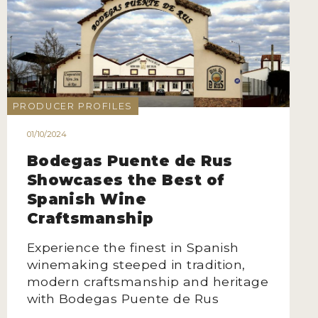
PRODUCER PROFILES
01/10/2024
Bodegas Puente de Rus
Showcases the Best of
Spanish Wine
Craftsmanship
Experience the finest in Spanish
winemaking steeped in tradition,
modern craftsmanship and heritage
with Bodegas Puente de Rus