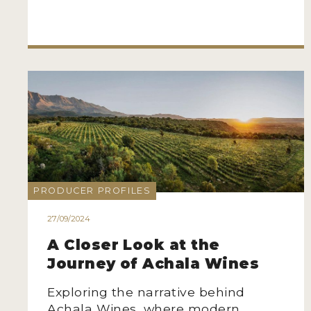
PRODUCER PROFILES
27/09/2024
A Closer Look at the
Journey of Achala Wines
Exploring the narrative behind
Achala Wines, where modern