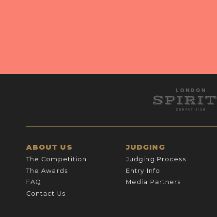
ABOUT US
JUDGING
The Competition
Judging Process
The Awards
Entry Info
FAQ
Media Partners
Contact Us