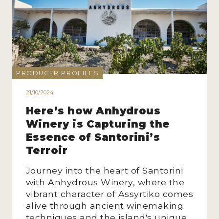
PRODUCER PROFILES
21/10/2024
Here’s how Anhydrous
Winery is Capturing the
Essence of Santorini’s
Terroir
Journey into the heart of Santorini
with Anhydrous Winery, where the
vibrant character of Assyrtiko comes
alive through ancient winemaking
techniques and the island's unique