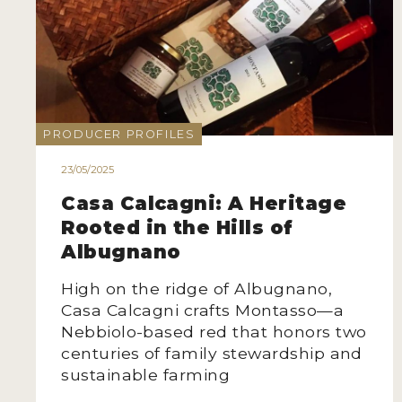
PRODUCER PROFILES
23/05/2025
Casa Calcagni: A Heritage
Rooted in the Hills of
Albugnano
High on the ridge of Albugnano,
Casa Calcagni crafts Montasso—a
Nebbiolo-based red that honors two
centuries of family stewardship and
sustainable farming