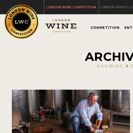
LONDON WINE COMPETITION
LONDON SPIRITS C
COMPETITION
ENT
ARCHIV
SHOWING
9
P