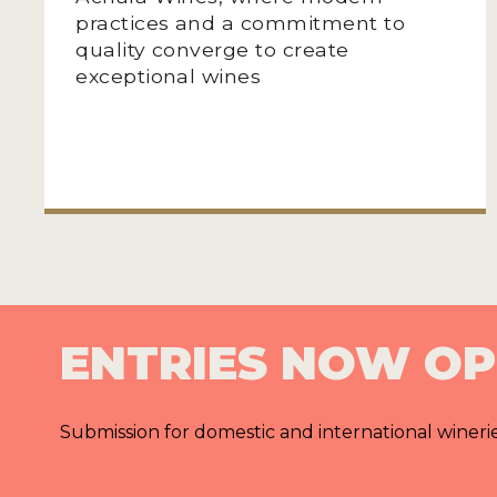
practices and a commitment to
quality converge to create
exceptional wines
ENTRIES NOW O
Submission for domestic and international wineri