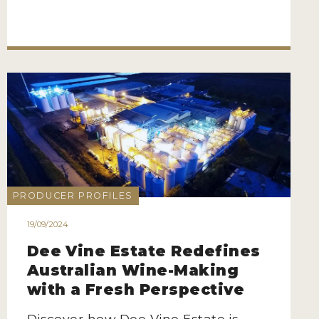
PRODUCER PROFILES
19/09/2024
Dee Vine Estate Redefines
Australian Wine-Making
with a Fresh Perspective
Discover how Dee Vine Estate is