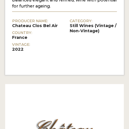
for further ageing.
PRODUCER NAME:
CATEGORY:
Chateau Clos Bel Air
Still Wines (Vintage /
Non-Vintage)
COUNTRY:
France
VINTAGE:
2022