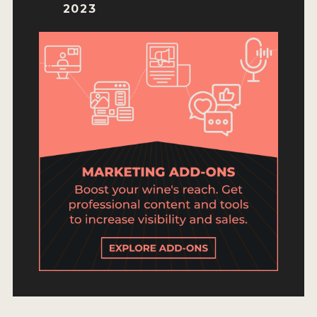
ENTRY BENEFITS
2023
KEY DEADLINES AND PRICING
SHIPPING INSTRUCTIONS
TERMS AND CONDITIONS
JUDGES
WINNERS
2026 WINNERS
2025 WINNERS
2024 WINNERS
2023 WINNERS
2022 WINNERS