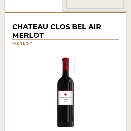
INTERVIEWS
VIDEOS
CHATEAU CLOS BEL AIR
PRODUCER PROFILES
MERLOT
MERLOT
VIDEOS
WINES
COMPANIES
WINES
MY ACCOUNT
ENTER NOW
MY ACCOUNT