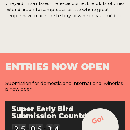
vineyard, in saint-seurin-de-cadourne, the plots of vines
extend around a sumptuous estate where great
people have made the history of wine in haut médoc.
ENTRIES NOW OPEN
Submission for domestic and international wineries
is now open.
Super Early Bird
Submission Countdown
Go!