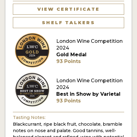
VIEW CERTIFICATE
SHELF TALKERS
London Wine Competition
2024
Gold Medal
93 Points
London Wine Competition
2024
Best in Show by Varietal
93 Points
Tasting Notes:
Blackcurrant, ripe black fruit, chocolate, bramble
notes on nose and palate. Good tannins, well-
balanced elegant and refined, wine with potential