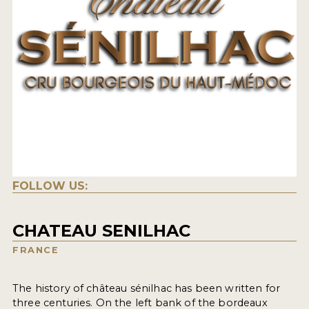
FOLLOW US:
CHATEAU SENILHAC
FRANCE
The history of château sénilhac has been written for
three centuries. On the left bank of the bordeaux