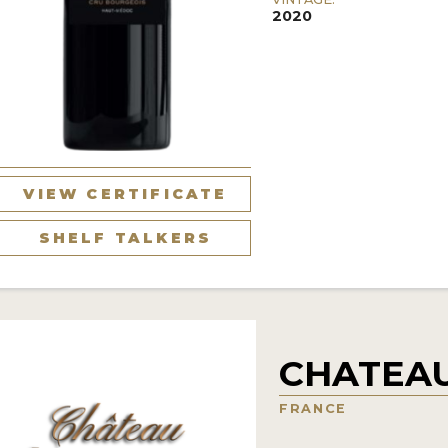
2020
VIEW CERTIFICATE
SHELF TALKERS
CHATEAU
FRANCE