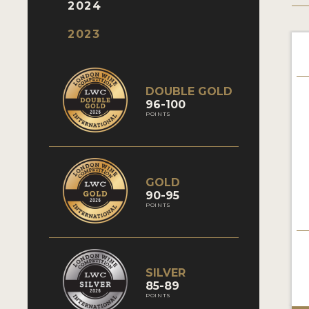
2024
2023
DOUBLE GOLD
96-100
POINTS
GOLD
90-95
POINTS
SILVER
85-89
POINTS