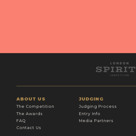
ABOUT US
JUDGING
The Competition
Judging Process
The Awards
Entry Info
FAQ
Media Partners
Contact Us