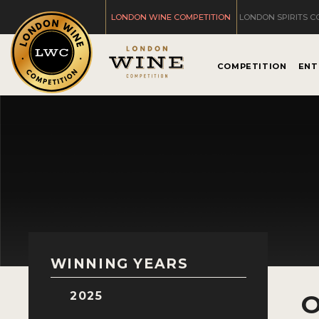
LONDON WINE COMPETITION
LONDON SPIRITS C
COMPETITION
ENT
WINNING YEARS
2025