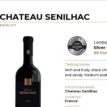
CHATEAU SENILHAC
MERLOT
Londo
Silver
88 Poi
Tasting Notes:
Rich and fruity, black ch
and sandy. Medium acidi
PRODUCER NAME:
Chateau Senilhac
COUNTRY:
France
VINTAGE: