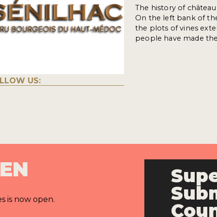
The history of château
On the left bank of th
the plots of vines ex
people have made the 
LLOW US:
PEN
Supe
Subm
es is now open.
Cou