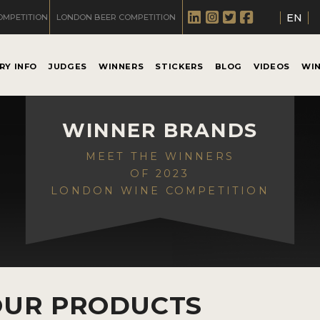
EN
OMPETITION
LONDON BEER COMPETITION
RY INFO
JUDGES
WINNERS
STICKERS
BLOG
VIDEOS
WI
WINNER BRANDS
MEET THE WINNERS
OF 2023
LONDON WINE COMPETITION
OUR PRODUCTS