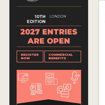
10TH
LONDON
EDITION
2027 ENTRIES
ARE OPEN
REGISTER
COMMERCIAL
NOW
BENEFITS