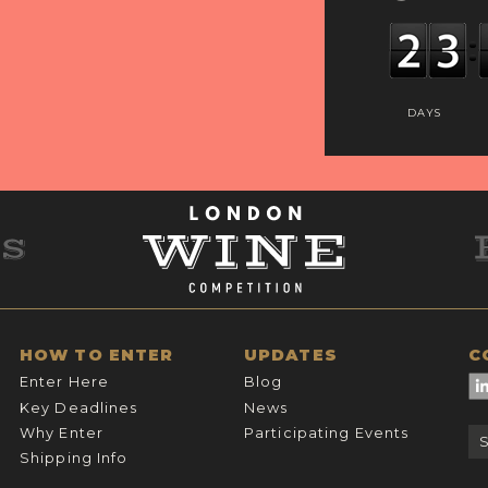
DAYS
HOW TO ENTER
UPDATES
C
Enter Here
Blog
Key Deadlines
News
Why Enter
Participating Events
Shipping Info