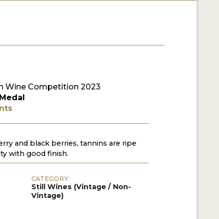
n Wine Competition 2023
 Medal
nts
erry and black berries, tannins are ripe
ty with good finish.
CATEGORY:
Still Wines (Vintage / Non-
Vintage)