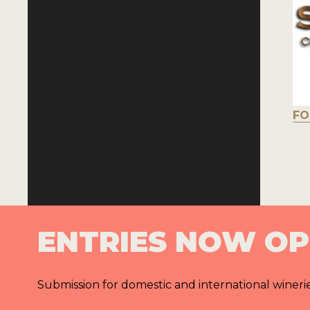
FO
ENTRIES NOW O
Submission for domestic and international wineri