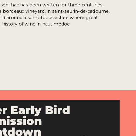
 sénilhac has been written for three centuries.
e bordeaux vineyard, in saint-seurin-de-cadourne,
tend around a sumptuous estate where great
history of wine in haut médoc.
r Early Bird
ission
ntdown