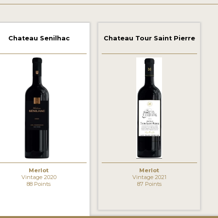
Chateau Senilhac
Chateau Tour Saint Pierre
Merlot
Merlot
Vintage 2020
Vintage 2021
88 Points
87 Points