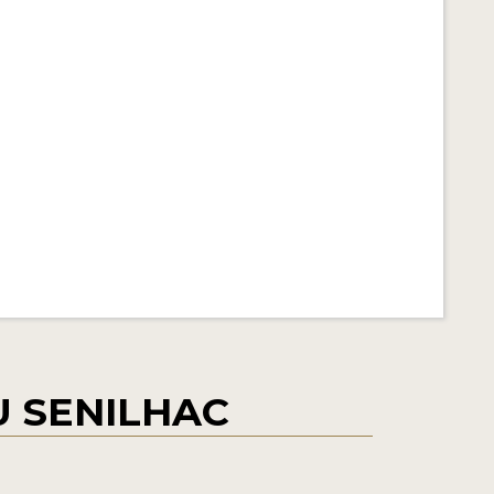
 SENILHAC