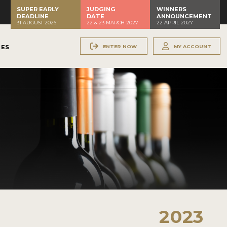
SUPER EARLY
JUDGING
WINNERS
DEADLINE
DATE
ANNOUNCEMENT
31 AUGUST 2026
22 & 23 MARCH 2027
22 APRIL 2027
ENTER NOW
MY ACCOUNT
NES
2023