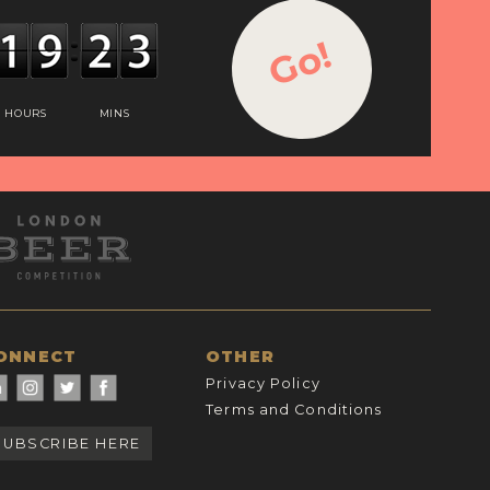
Go!
HOURS
MINS
ONNECT
OTHER
Privacy Policy
Terms and Conditions
SUBSCRIBE HERE