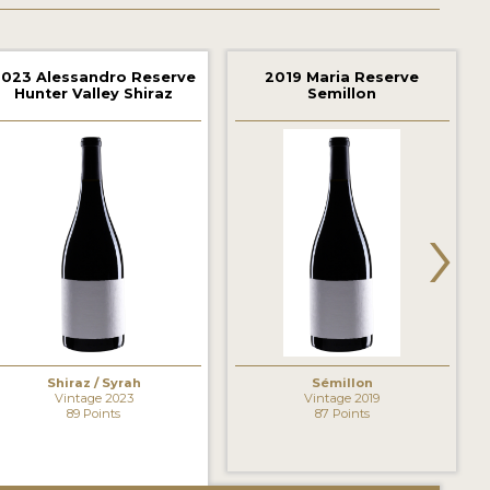
2023 Alessandro Reserve
2019 Maria Reserve
Hunter Valley Shiraz
Semillon
›
Shiraz / Syrah
Sémillon
Vintage 2023
Vintage 2019
89 Points
87 Points