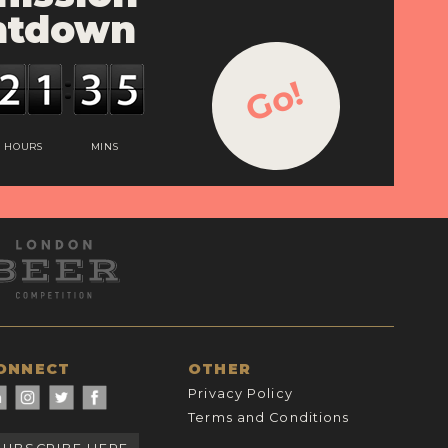
ntdown
Go!
HOURS
MINS
ONNECT
OTHER
Privacy Policy
Terms and Conditions