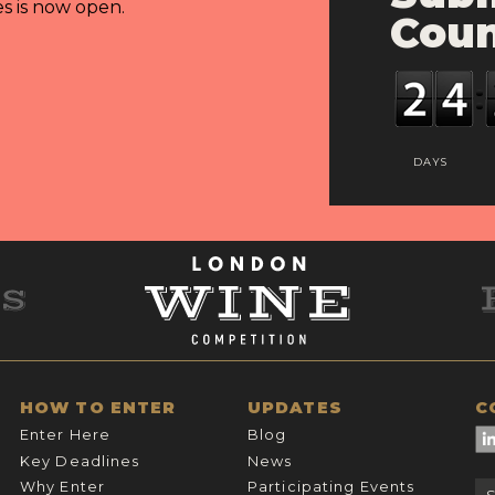
es is now open.
Cou
DAYS
HOW TO ENTER
UPDATES
C
Enter Here
Blog
Key Deadlines
News
Why Enter
Participating Events