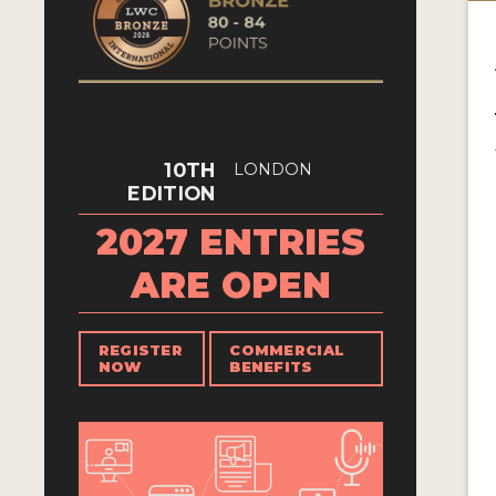
10TH
LONDON
EDITION
2027 ENTRIES
ARE OPEN
REGISTER
COMMERCIAL
NOW
BENEFITS