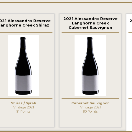
2021 Alessandro Reserve
021 Alessandro Reserve
Langhorne Creek
Langhorne Creek Shiraz
Cabernet Sauvignon
‹
Shiraz / Syrah
Cabernet Sauvignon
Vintage 2021
Vintage 2021
91 Points
90 Points