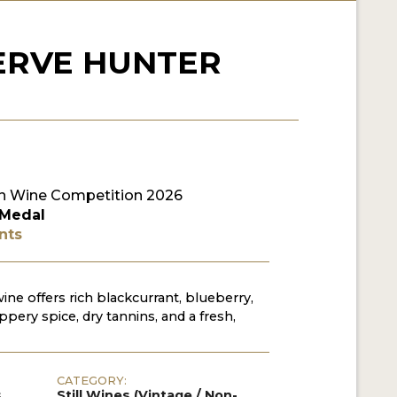
ERVE HUNTER
n Wine Competition 2026
 Medal
nts
ine offers rich blackcurrant, blueberry,
ppery spice, dry tannins, and a fresh,
CATEGORY:
s
Still Wines (Vintage / Non-