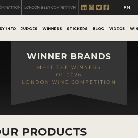
EN
OMPETITION
LONDON BEER COMPETITION
RY INFO
JUDGES
WINNERS
STICKERS
BLOG
VIDEOS
WI
WINNER BRANDS
MEET THE WINNERS
OF 2026
LONDON WINE COMPETITION
OUR PRODUCTS