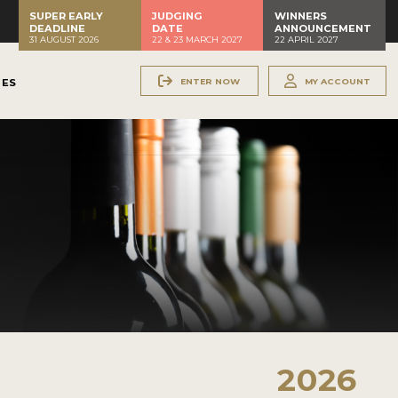
SUPER EARLY
JUDGING
WINNERS
DEADLINE
DATE
ANNOUNCEMENT
31 AUGUST 2026
22 & 23 MARCH 2027
22 APRIL 2027
ENTER NOW
MY ACCOUNT
NES
2026