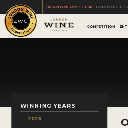
LONDON WINE COMPETITION
LONDON SPIRITS C
COMPETITION
ENT
WINNING YEARS
2026