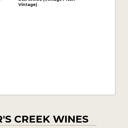
Vintage)
'S CREEK WINES