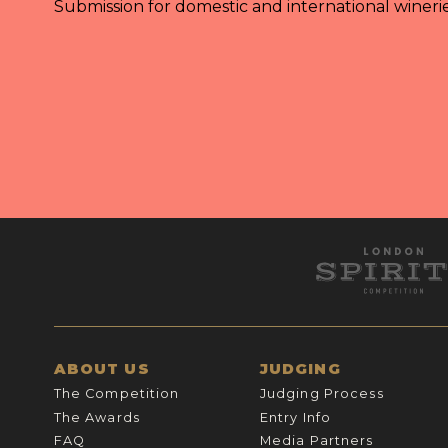
Submission for domestic and international wineri
ABOUT US
JUDGING
The Competition
Judging Process
The Awards
Entry Info
FAQ
Media Partners