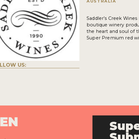
AUSTRALIA
Saddler’s Creek Wines 
boutique winery produ
the heart and soul of 
Super Premium red win
LLOW US:
PEN
Supe
Subm