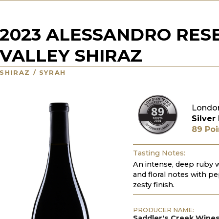
2023 ALESSANDRO RES
VALLEY SHIRAZ
SHIRAZ / SYRAH
Londo
Silver
89 Poi
Tasting Notes:
An intense, deep ruby w
and floral notes with pe
zesty finish.
PRODUCER NAME:
Saddler's Creek Wine