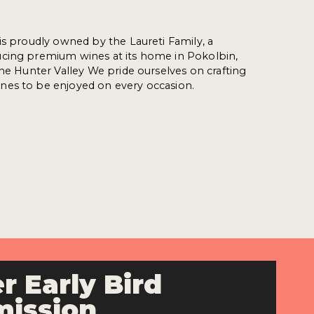
is proudly owned by the Laureti Family, a
cing premium wines at its home in Pokolbin,
the Hunter Valley We pride ourselves on crafting
es to be enjoyed on every occasion.
r Early Bird
ission