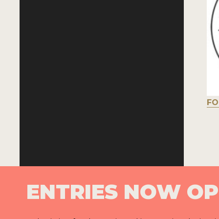
FO
ENTRIES NOW O