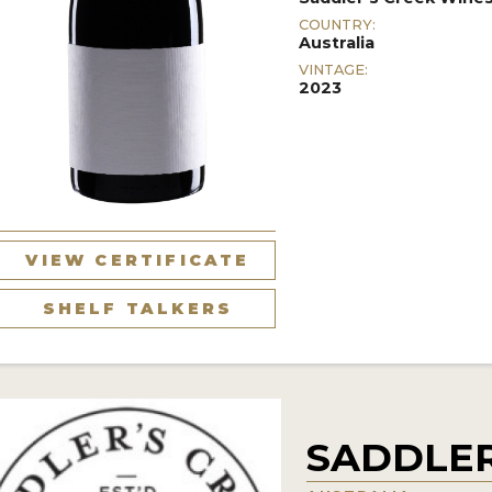
COUNTRY:
Australia
VINTAGE:
2023
VIEW CERTIFICATE
SHELF TALKERS
SADDLER