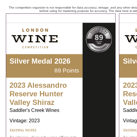
The competition organizer is not responsible for data accuracy, vintage, and any other detai
before using for marketing purpose for accuracy. The data here is ta
Silver Medal 2026
Sil
89 Points
2023 Alessandro
202
Reserve Hunter
Res
Valley Shiraz
Vall
Saddler's Creek Wines
Saddl
Vintage: 2023
Vintag
TASTING NOTES
TASTIN