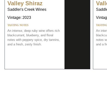
Valley Shiraz
Vall
Saddler's Creek Wines
Saddl
Vintage: 2023
Vintag
TASTING NOTES
TASTIN
An intense, deep ruby wine offers rich
An inten
blackcurrant, blueberry, and floral
blackcur
notes with peppery spice, dry tannins,
notes wi
and a fresh, zesty finish.
and a fr