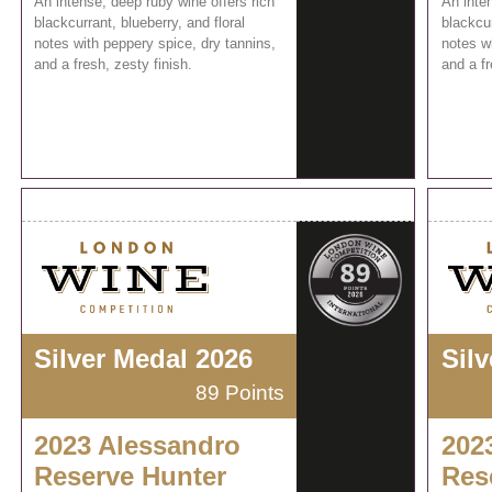
An intense, deep ruby wine offers rich
An inten
blackcurrant, blueberry, and floral
blackcur
notes with peppery spice, dry tannins,
notes wi
and a fresh, zesty finish.
and a fr
Silver Medal 2026
Sil
89 Points
2023 Alessandro
202
Reserve Hunter
Res