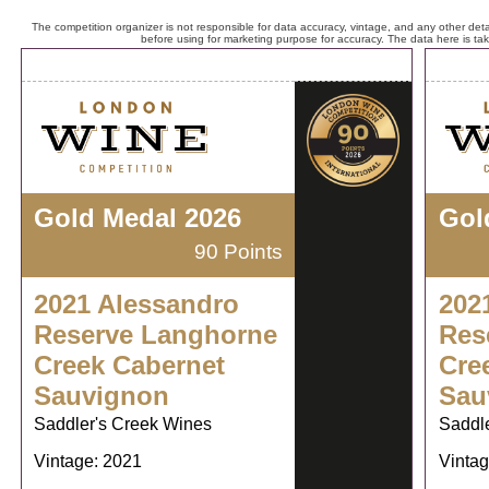
The competition organizer is not responsible for data accuracy, vintage, and any other detai
before using for marketing purpose for accuracy. The data here is ta
Gold Medal 2026
Gol
90 Points
2021 Alessandro
202
Reserve Langhorne
Res
Creek Cabernet
Cre
Sauvignon
Sau
Saddler's Creek Wines
Saddl
Vintage: 2021
Vintag