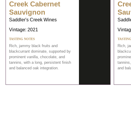
Creek Cabernet
Cre
Sauvignon
Sau
Saddler's Creek Wines
Saddl
Vintage: 2021
Vintag
TASTING NOTES
TASTIN
Rich, jammy black fruits and
Rich, j
blackcurrant dominate, supported by
blackcu
prominent vanilla, chocolate, and
prominen
tannins, with a long, persistent finish
tannins,
and balanced oak integration.
and bal