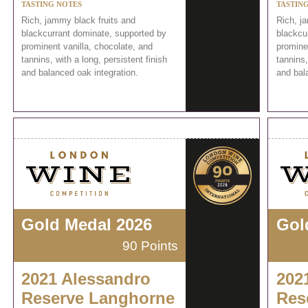
TASTING NOTES
TASTIN
Rich, jammy black fruits and
Rich, j
blackcurrant dominate, supported by
blackcu
prominent vanilla, chocolate, and
prominen
tannins, with a long, persistent finish
tannins,
and balanced oak integration.
and bal
Gold Medal 2026
Gol
90 Points
2021 Alessandro
202
Reserve Langhorne
Res