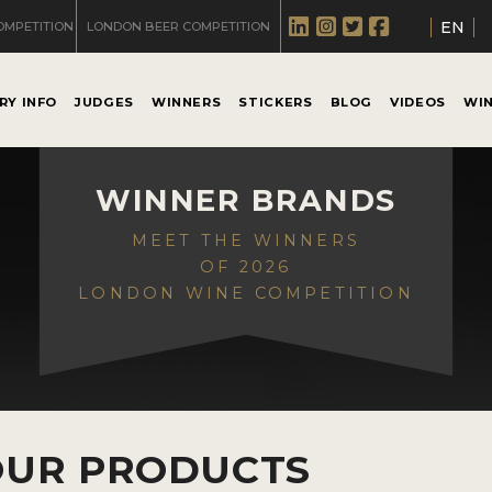
EN
OMPETITION
LONDON BEER COMPETITION
RY INFO
JUDGES
WINNERS
STICKERS
BLOG
VIDEOS
WI
WINNER BRANDS
MEET THE WINNERS
OF 2026
LONDON WINE COMPETITION
OUR PRODUCTS