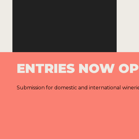
ENTRIES NOW O
Submission for domestic and international wineri