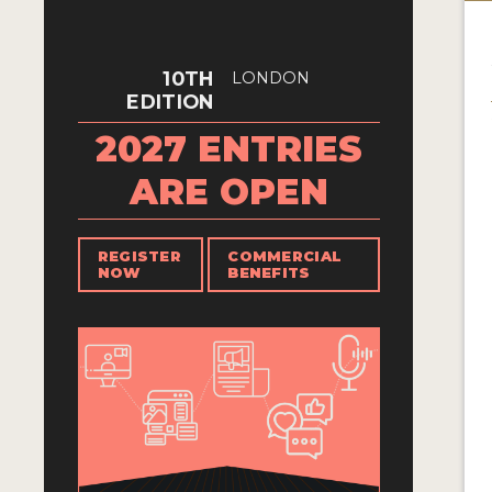
10TH
LONDON
EDITION
2027 ENTRIES
ARE OPEN
REGISTER
COMMERCIAL
NOW
BENEFITS