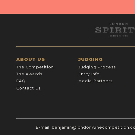
ABOUT US
JUDGING
The Competition
Judging Process
The Awards
Entry Info
FAQ
Media Partners
Contact Us
E-mail:
benjamin@londonwinecompetition.c