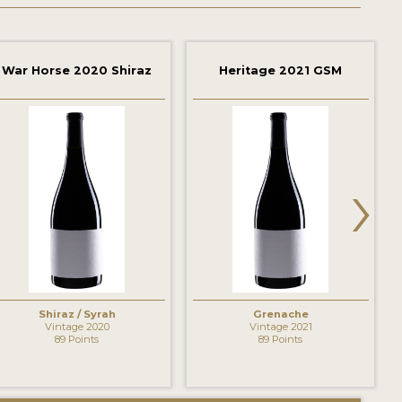
War Horse 2020 Shiraz
Heritage 2021 GSM
›
Shiraz / Syrah
Grenache
Vintage 2020
Vintage 2021
89 Points
89 Points