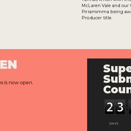
McLaren Vale and our ta
Pirramimma being awar
Producer title.
PEN
Supe
Subm
es is now open.
Cou
DAYS