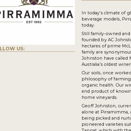
In today’s climate of 
beverage models, Pirr
today.
Still family-owned and
founded by AC Johnsto
hectares of prime McL
LLOW US:
family are synonymous
Johnston have called
Australia’s oldest wineri
Our soils, once worked
philosophy of farming
organic health. Our wi
end product of knowing
home vineyards.
Geoff Johnston, curren
alone at Pirramimma, 
being picked and nurtu
pioneered varieties sui
Tannat, which with the