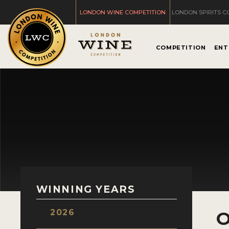
LONDON WINE COMPETITION
LONDON SPIRITS C
COMPETITION
ENT
WINNING YEARS
2026