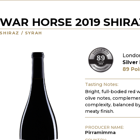
WAR HORSE 2019 SHIRA
SHIRAZ / SYRAH
Londo
Silver
89 Poi
Tasting Notes:
Bright, full-bodied red 
olive notes, complement
complexity, balanced by 
meaty finish.
PRODUCER NAME:
Pirramimma