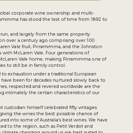
global corporate wine ownership and multi-
amimma has stood the test of time from 1892 to
 run, and largely from the same property
n over a century ago comprising over 100
aren Vale fruit, Pirramimma, and the Johnston
 with McLaren Vale. Four generations of
 McLaren Vale home, making Pirramimma one of
es to still be in family control.
 to exhaustion under a traditional European
 have been for decades nurtured slowly back to
nes, respected and revered worldwide are the
 intimately the certain characteristics of our
t custodian himself celebrated fifty vintages
giving the wines the best possible chance of
red into some of Australia’s best wines. We have
ted to the region, such as Petit Verdot and
 climate changing around us are best suited to