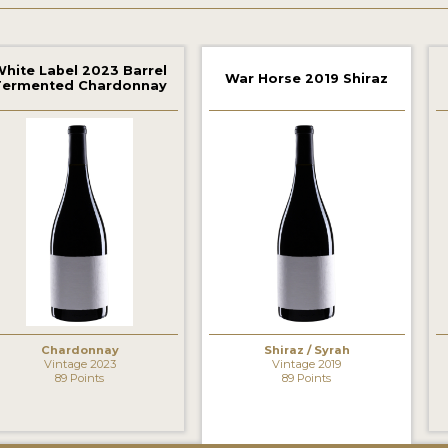
hite Label 2023 Barrel
War Horse 2019 Shiraz
Fermented Chardonnay
‹
Chardonnay
Shiraz / Syrah
Vintage 2023
Vintage 2019
89 Points
89 Points