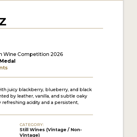
Z
n Wine Competition 2026
 Medal
nts
with juicy blackberry, blueberry, and black
ed by leather, vanilla, and subtle oaky
refreshing acidity and a persistent,
CATEGORY:
Still Wines (Vintage / Non-
Vintage)