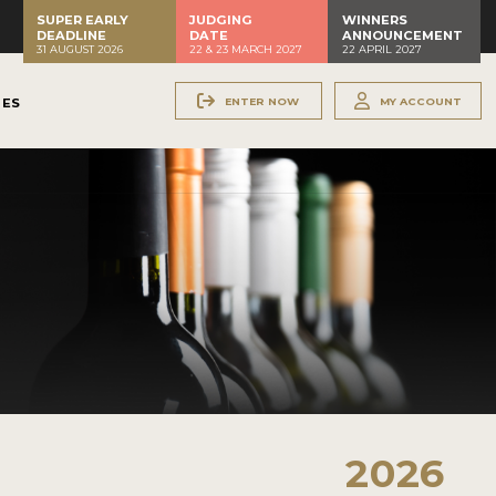
SUPER EARLY
JUDGING
WINNERS
DEADLINE
DATE
ANNOUNCEMENT
31 AUGUST 2026
22 & 23 MARCH 2027
22 APRIL 2027
ENTER NOW
MY ACCOUNT
NES
2026