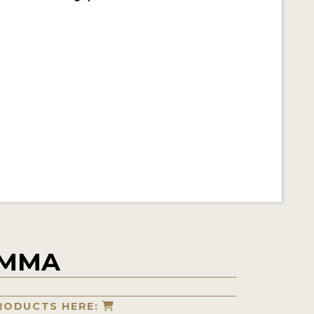
IMMA
RODUCTS HERE: