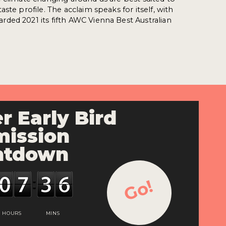
ste profile. The acclaim speaks for itself, with
ded 2021 its fifth AWC Vienna Best Australian
r Early Bird
ission
ntdown
Go!
HOURS
MINS