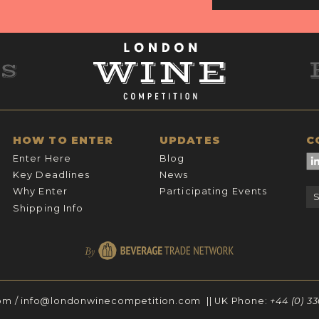
HOW TO ENTER
UPDATES
C
Enter Here
Blog
Key Deadlines
News
Why Enter
Participating Events
Shipping Info
om
/
info@londonwinecompetition.com
|| UK Phone:
+44 (0) 3