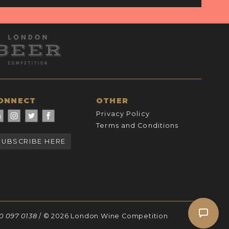
ONNECT
OTHER
Privacy Policy
Terms and Conditions
SUBSCRIBE HERE
30 097 0138
/ © 2026 London Wine Competition