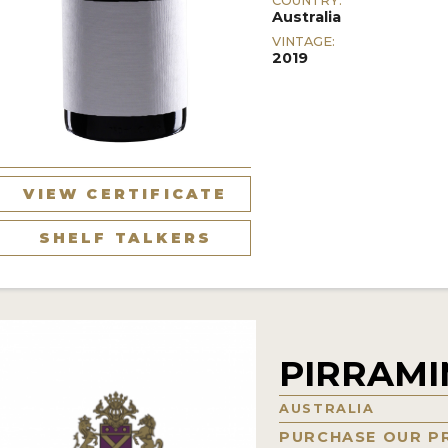
COUNTRY:
Australia
VINTAGE:
2019
VIEW CERTIFICATE
SHELF TALKERS
PIRRAM
AUSTRALIA
PURCHASE OUR P