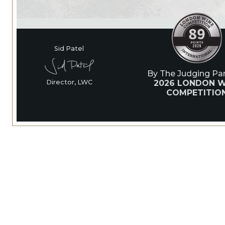
Sid Patel
By The Judging Pan
2026 LONDON W
Director, LWC
COMPETITIO