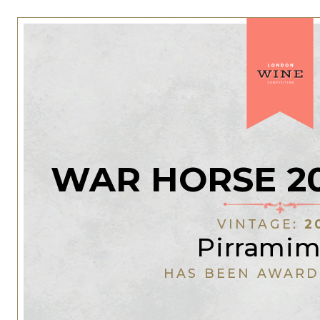
WAR HORSE 20
VINTAGE:
2
Pirrami
HAS BEEN AWARD